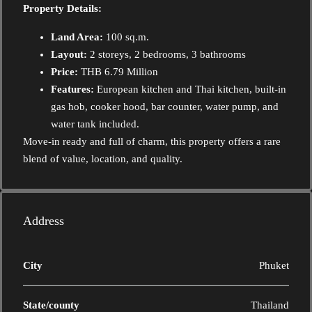
Property Details:
Land Area:
100 sq.m.
Layout:
2 storeys, 2 bedrooms, 3 bathrooms
Price:
THB 6.79 Million
Features:
European kitchen and Thai kitchen, built-in
gas hob, cooker hood, bar counter, water pump, and
water tank included.
Move-in ready and full of charm, this property offers a rare
blend of value, location, and quality.
Address
City
Phuket
State/county
Thailand