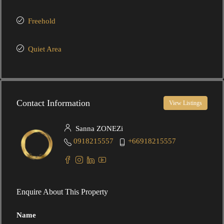
Freehold
Quiet Area
Contact Information
View Listings
Sanna ZONEZi
0918215557
+66918215557
Enquire About This Property
Name