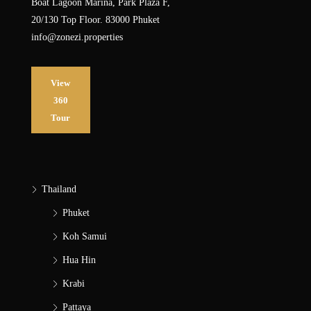
Boat Lagoon Marina, Park Plaza F,
20/130 Top Floor. 83000 Phuket
info@zonezi.properties
View
360
Tour
Thailand
Phuket
Koh Samui
Hua Hin
Krabi
Pattaya