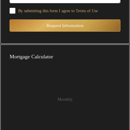
By submitting this form I agree to
Terms of Use
Request Information
Mortgage Calculator
Monthly