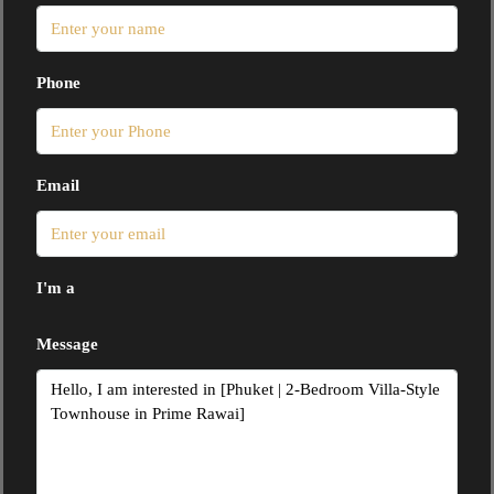
Phone
Email
I'm a
Message