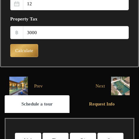
Property Tax
฿
Calculate
Prev
Next
Schedule a tour
Request Info