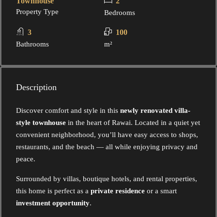
Townhouse
2
Property Type
Bedrooms
3
100
Bathrooms
m²
Description
Discover comfort and style in this
newly renovated villa-
style townhouse
in the heart of Rawai. Located in a quiet yet
convenient neighborhood, you’ll have easy access to shops,
restaurants, and the beach — all while enjoying privacy and
peace.
Surrounded by villas, boutique hotels, and rental properties,
this home is perfect as a
private residence
or a smart
investment opportunity
.