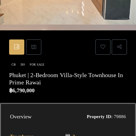
CB
DO
FOR SALE
Phuket | 2-Bedroom Villa-Style Townhouse In
Prime Rawai
฿6,790,000
Overview
Property ID:
79886