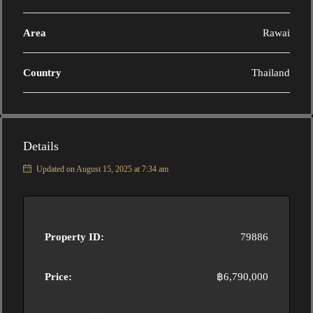
Area
Rawai
Country
Thailand
Details
Updated on August 15, 2025 at 7:34 am
Property ID:
79886
Price:
฿6,790,000