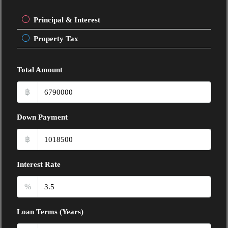
Principal & Interest
Property Tax
Total Amount
฿
Down Payment
฿
Interest Rate
%
Loan Terms (Years)