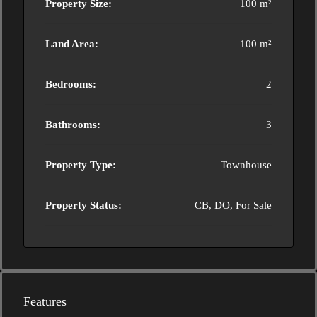
Property Size:
100 m²
Land Area:
100 m²
Bedrooms:
2
Bathrooms:
3
Property Type:
Townhouse
Property Status:
CB, DO, For Sale
Features