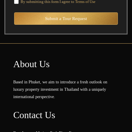
By submitting this form I agree to
Terms of Use
Submit a Tour Request
About Us
Based in Phuket, we aim to introduce a fresh outlook on
luxury property investment in Thailand with a uniquely
international perspective.
Contact Us