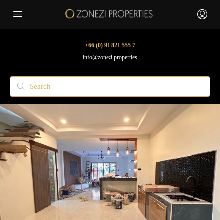
+66 (0) 91 821 555 7
info@zonezi.properties