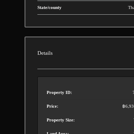
State/county
Th
Details
Property ID:
Price:
฿6,93
Property Size:
Land Area: