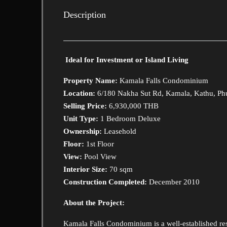
Description
Ideal for Investment or Island Living
Property Name:
Kamala Falls Condominium
Location:
6/180 Nakha Sut Rd, Kamala, Kathu, Ph
Selling Price:
6,930,000 THB
Unit Type:
1 Bedroom Deluxe
Ownership:
Leasehold
Floor:
1st Floor
View:
Pool View
Interior Size:
70 sqm
Construction Completed:
December 2010
About the Project:
Kamala Falls Condominium is a well-established r