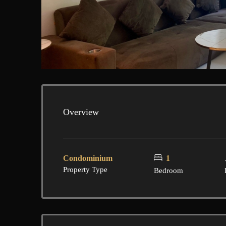
Overview
Condominium
1
Property Type
Bedroom