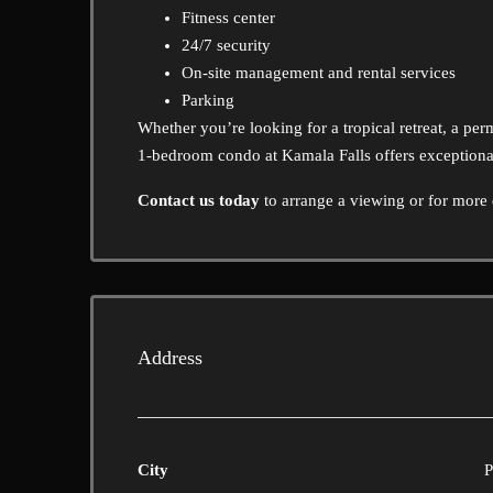
Fitness center
24/7 security
On-site management and rental services
Parking
Whether you’re looking for a tropical retreat, a perm
1-bedroom condo at Kamala Falls offers exceptional
Contact us today
to arrange a viewing or for more d
Address
City
P