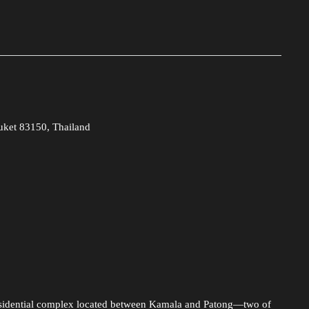
uket 83150, Thailand
esidential complex located between Kamala and Patong—two of