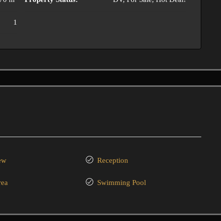
1
ew
Reception
rea
Swimming Pool