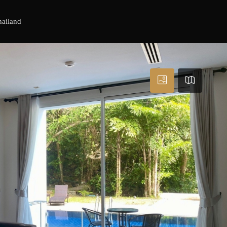
hailand