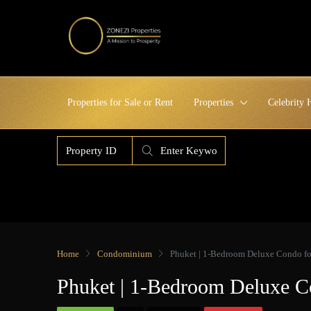
Properties for Sale or Rent
Properties
Celebrity
Home
Condominium
Phuket | 1-Bedroom Deluxe Condo for
Phuket | 1-Bedroom Deluxe C