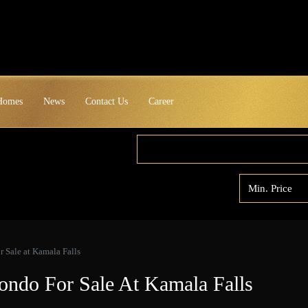
 Homes
News
Contact Us
Career
 Sale at Kamala Falls
ondo For Sale At Kamala Falls