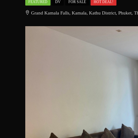
FEATURED
DV
FOR SALE
HOT DEAL!
Grand Kamala Falls, Kamala, Kathu District, Phuket, T