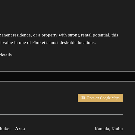
anent residence, or a property with strong rental potential, this
 value in one of Phuket’s most desirable locations.
etails.
Open on Google Maps
huket
Area
Kamala, Kathu