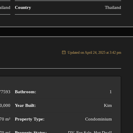
ailand
Country
Thailand
Updated on April 24, 2025 at 3:42 pm
77593
Bathroom:
1
0,000
Year Built:
Kim
70 m²
Property Type:
Condominium
70 m²
Property Status:
DV, For Sale, Hot Deal!