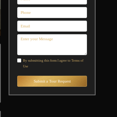
By submitting this form I agree to
Terms of
Use
Submit a Tour Request