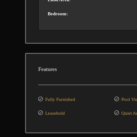
Bedroom:
Features
Fully Furnished
Pool Vi
Leasehold
Quiet A