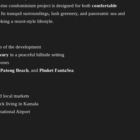
-rise condominium project is designed for both
comfortable
. Its tranquil surroundings, lush greenery, and panoramic sea and
ing a resort-style lifestyle.
on of the development
uxury
in a peaceful hillside setting
poses
,
Patong Beach
, and
Phuket FantaSea
d local markets
ack living in Kamala
ational Airport