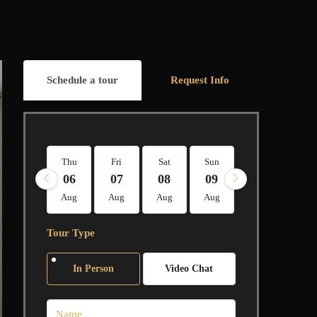
Schedule a tour
Request Info
Thu
Fri
Sat
Sun
Mon
Tue
06
07
08
09
10
11
Aug
Aug
Aug
Aug
Aug
Aug
Tour Type
In Person
Video Chat