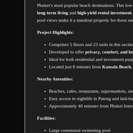
Phuket’s most popular beach destinations. This low
long-term living
and
high-yield rental investment
pool views make it a standout property for those seek
Project Highlights:
Comprises 5 floors and 23 units in this secti
Developed to offer
privacy, comfort, and l
Ideal for both residential and investment pur
Located just 8 minutes from
Kamala Beach
Nearby Amenities:
Beaches, cafes, restaurants, supermarkets, an
Easy access to nightlife in Patong and laid-b
Approximately 40 minutes from Phuket Intern
Facilities:
Large communal swimming pool