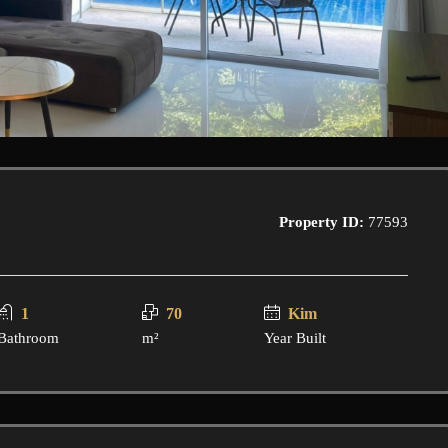
Property ID:
77593
1
70
Kim
Bathroom
m²
Year Built