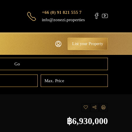
+66 (0) 91 821 555 7
info@zonezi.properties
List your Property
Go
฿6,930,000