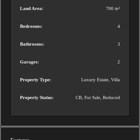
Land Area:
700 m²
Bedrooms:
4
Bathrooms:
3
Garages:
2
Property Type:
Luxury Estate, Villa
Property Status:
CB, For Sale, Reduced