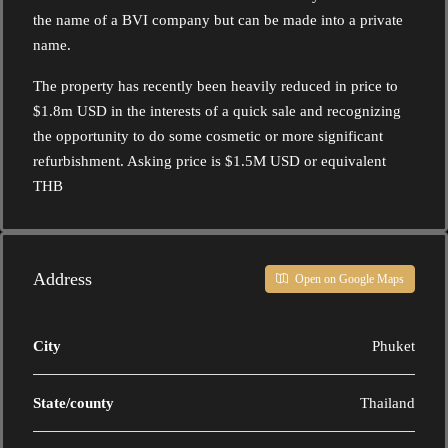
the name of a BVI company but can be made into a private
name.
The property has recently been heavily reduced in price to
$1.8m USD in the interests of a quick sale and recognizing
the opportunity to do some cosmetic or more significant
refurbishment. Asking price is $1.5M USD or equivalent
THB
Address
Open on Google Maps
City
Phuket
State/county
Thailand