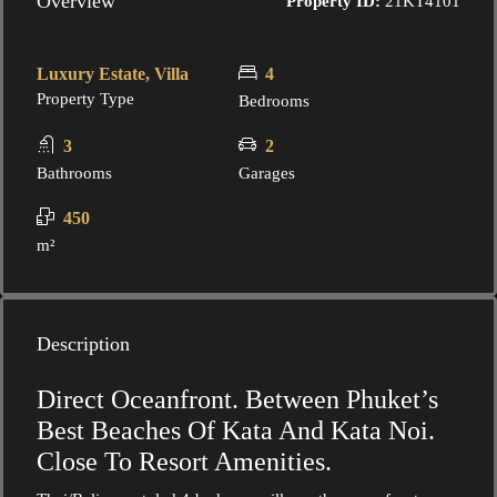
Overview
Property ID:
21KT4101
Luxury Estate, Villa
4
Property Type
Bedrooms
3
2
Bathrooms
Garages
450
m²
Description
Direct Oceanfront. Between Phuket’s
Best Beaches Of Kata And Kata Noi.
Close To Resort Amenities.