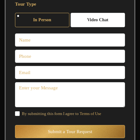
Tour Type
In Person
Video Chat
By submitting this form I agree to
Terms of Use
Submit a Tour Request