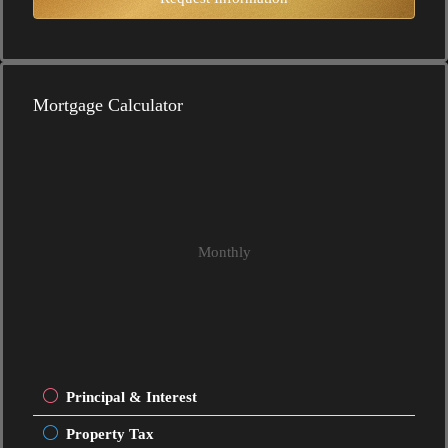
Mortgage Calculator
Monthly
Principal & Interest
Property Tax