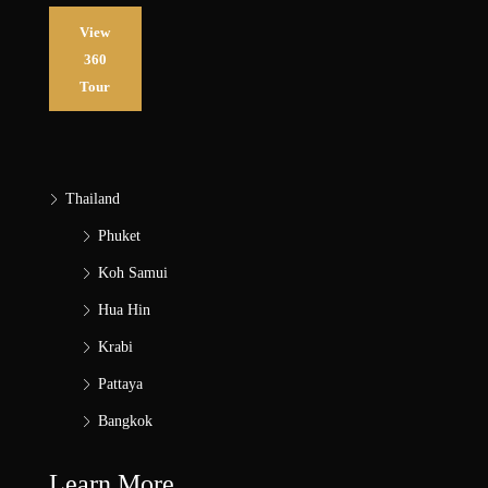
View
360
Tour
Thailand
Phuket
Koh Samui
Hua Hin
Krabi
Pattaya
Bangkok
Learn More