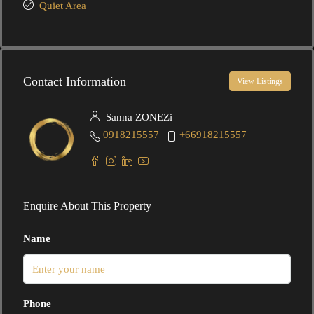
Quiet Area
Contact Information
View Listings
Sanna ZONEZi
0918215557
+66918215557
Enquire About This Property
Name
Phone