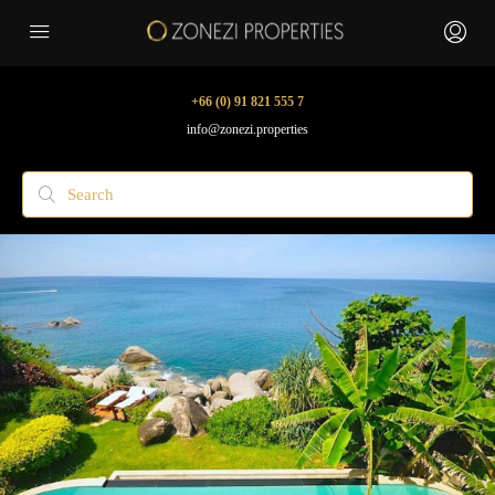
+66 (0) 91 821 555 7
info@zonezi.properties