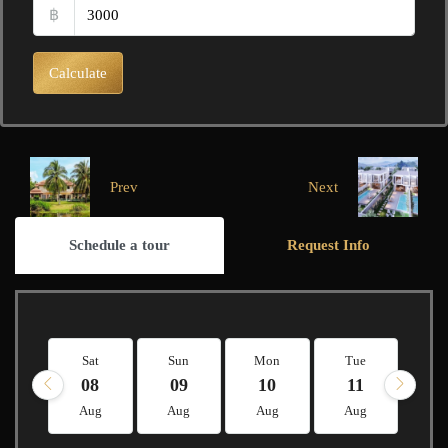
฿
Calculate
Prev
Next
Schedule a tour
Request Info
Sat
Sun
Mon
Tue
W
08
09
10
11
1
Aug
Aug
Aug
Aug
A