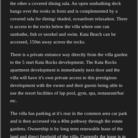
the other a covered dining sala. An open sunbathing deck
hangs over the rooks in front and is complemented by a
covered sala for dining/ shaded, oceanfront relaxation. There
is access to the rocks below the villa where one can
sunbathe, fish or snorkel and swim. Kata Beach can be
accessed, 150m away across the rocks.
There is a private entrance way directly from the villa garden
to the 5 start Kata Rocks development. The Kata Rocks
apartment development is immediately next door and the
villa will have it’s own private access to this prestigious
development with the owner and their guests being able to
use the resort facilities of lap pool, gym, spa, restaurant/bar
etc.
The villa has parking at it’s rear in the common area car park
and is then accessed via a 40m pathway through the estate
gardens. Ownership is by long term renewable lease of the
land and direct freehold of the villa. Currently the lease is in