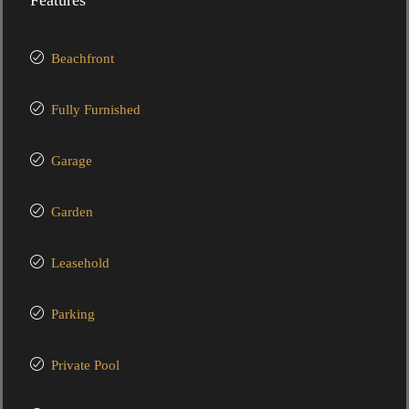
Features
Beachfront
Fully Furnished
Garage
Garden
Leasehold
Parking
Private Pool