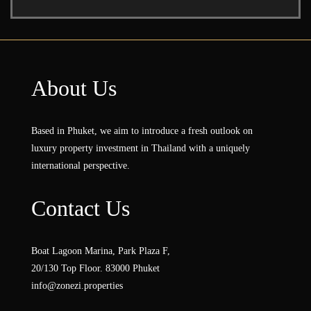
About Us
Based in Phuket, we aim to introduce a fresh outlook on
luxury property investment in Thailand with a uniquely
international perspective.
Contact Us
Boat Lagoon Marina, Park Plaza F,
20/130 Top Floor. 83000 Phuket
info@zonezi.properties