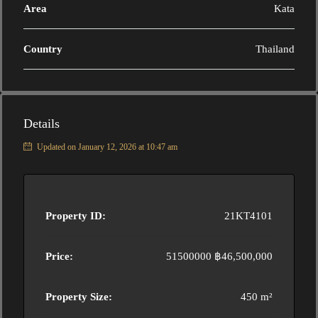
Area
Kata
Country
Thailand
Details
Updated on January 12, 2026 at 10:47 am
Property ID:
21KT4101
Price:
51500000
฿46,500,000
Property Size:
450 m²