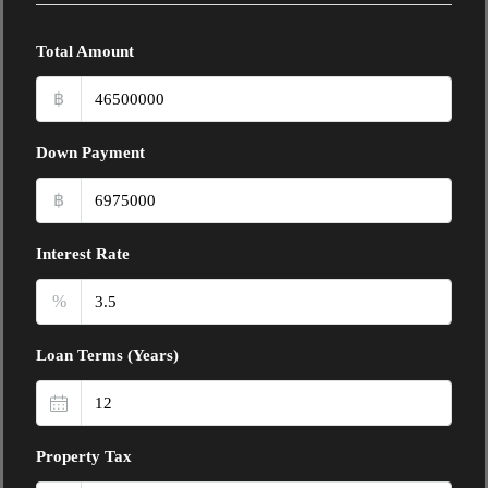
Total Amount
฿
Down Payment
฿
Interest Rate
%
Loan Terms (Years)
Property Tax