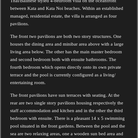
Thai/Balinese styled 4-bedroom villa on the oceanfront
between Kata and Kata Noi beaches. Within an established
managed, residential estate, the villa is arranged as four
pavilions.
The front two pavilions are both two story structures. One
houses the dining area and minibar area above with a large
living area below. The other has the main master bedroom
and second bedroom both with ensuite bathrooms. The
fourth bedroom which opens directly onto its own private
terrace and the pool is currently configured as a living/
entertaining room.
The front pavilions have sun terraces with seating. At the
rear are two single story pavilions housing respectively the
staff accommodation and kitchen and in the other the third
bedroom with ensuite. There is a pleasant 14 x 5 swimming
pool situated in the front gardens. Between the pool and the
sea are two relaxing areas, one a wooden sun bed area and