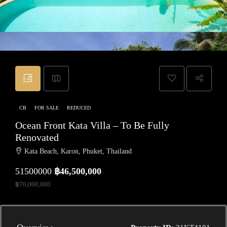
CB
FOR SALE
REDUCED
Ocean Front Kata Villa – To Be Fully
Renovated
Kata Beach, Karon, Phuket, Thailand
51500000
฿46,500,000
฿70,000,000