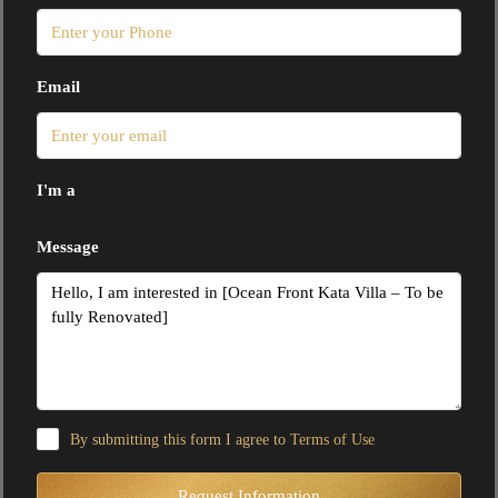
Email
I'm a
Message
By submitting this form I agree to
Terms of Use
Request Information