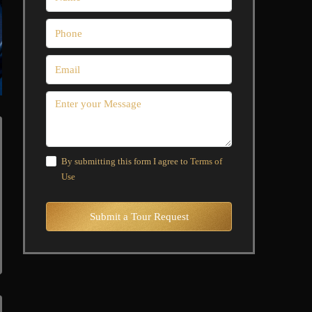
By submitting this form I agree to
Terms of
Use
Submit a Tour Request