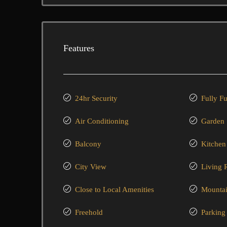
Features
24hr Security
Fully F
Air Conditioning
Garden
Balcony
Kitchen
City View
Living
Close to Local Amenities
Mountai
Freehold
Parking