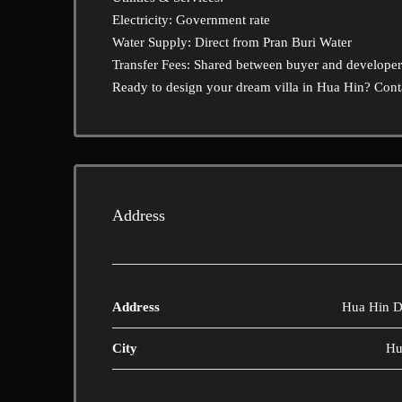
Electricity: Government rate
Water Supply: Direct from Pran Buri Water
Transfer Fees: Shared between buyer and developer
Ready to design your dream villa in Hua Hin? Conta
Address
Address
Hua Hin Di
City
Hu