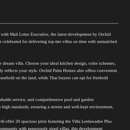
 with Mali Lotus Executive, the latest development by Orchid
elebrated for delivering top-tier villas on time with unmatched
r dream villa. Choose your ideal kitchen design, color schemes,
ly reflects your style. Orchid Palm Homes also offers convenient
sehold on the land, while Thai buyers can opt for freehold
 shuttle service, and comprehensive pool and garden
 high standards, ensuring a serene and well-kept environment.
ll offer 20 spacious plots featuring the Villa Leelawadee Plus
community with generously sized villas, this development