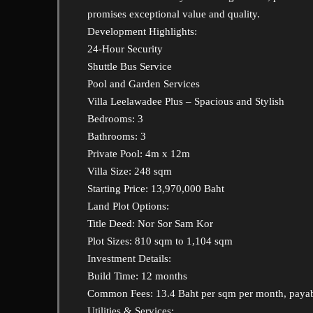
promises exceptional value and quality.
Development Highlights:
24-Hour Security
Shuttle Bus Service
Pool and Garden Services
Villa Leelawadee Plus – Spacious and Stylish
Bedrooms: 3
Bathrooms: 3
Private Pool: 4m x 12m
Villa Size: 248 sqm
Starting Price: 13,970,000 Baht
Land Plot Options:
Title Deed: Nor Sor Sam Kor
Plot Sizes: 810 sqm to 1,104 sqm
Investment Details:
Build Time: 12 months
Common Fees: 13.4 Baht per sqm per month, payab
Utilities & Services: