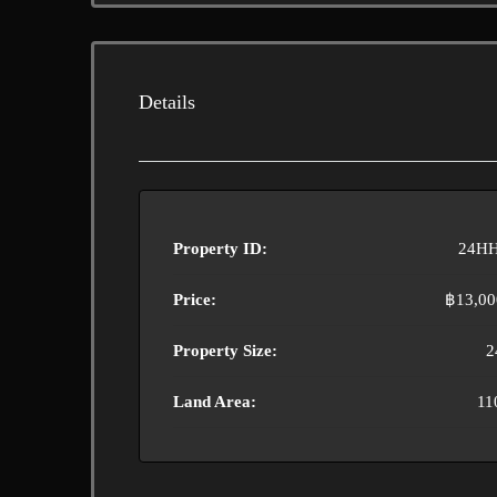
Details
Property ID:
24HH
Price:
฿13,00
Property Size:
2
Land Area:
11