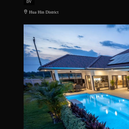
DV
Hua Hin District