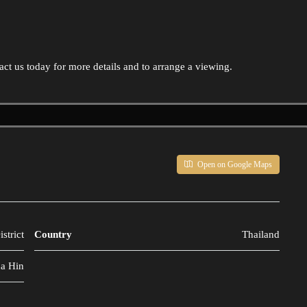
ct us today for more details and to arrange a viewing.
Open on Google Maps
strict
Country
Thailand
a Hin