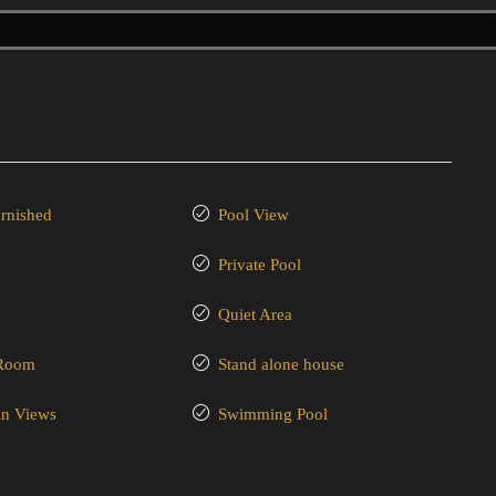
urnished
Pool View
Private Pool
Quiet Area
 Room
Stand alone house
n Views
Swimming Pool