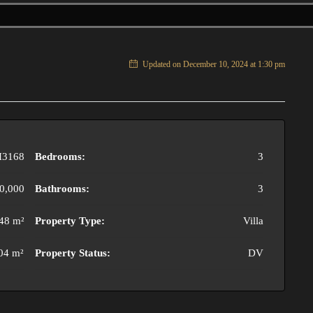
Updated on December 10, 2024 at 1:30 pm
3168
Bedrooms:
3
0,000
Bathrooms:
3
48 m²
Property Type:
Villa
04 m²
Property Status:
DV