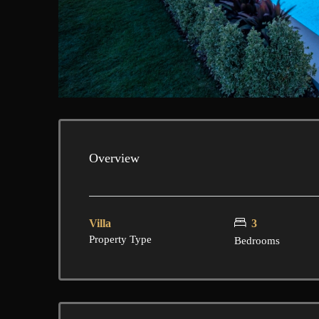
Overview
Villa
3
Property Type
Bedrooms