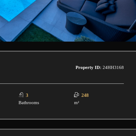
Property ID:
24HH3168
3
248
Bathrooms
m²