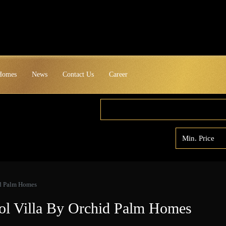
 Homes
News
Contact Us
Career
id Palm Homes
ol Villa By Orchid Palm Homes