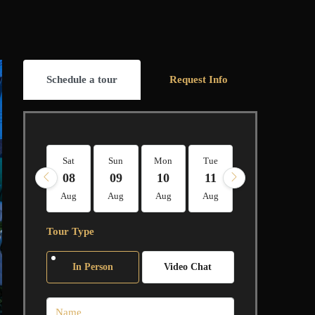
Schedule a tour
Request Info
Sat
Sun
Mon
Tue
Wed
Thu
08
09
10
11
12
13
Aug
Aug
Aug
Aug
Aug
Aug
Tour Type
In Person
Video Chat