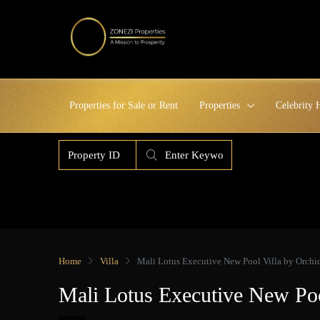
Properties for Sale or Rent
Properties
Celebrity
Home
Villa
Mali Lotus Executive New Pool Villa by Orch
Mali Lotus Executive New Po