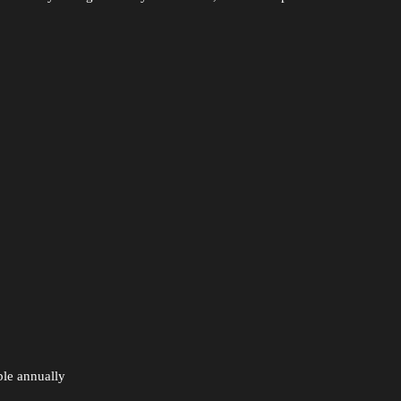
le annually