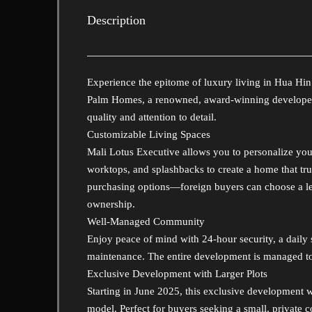
Description
Experience the epitome of luxury living in Hua Hin
Palm Homes, a renowned, award-winning developer c
quality and attention to detail.
Customizable Living Spaces
Mali Lotus Executive allows you to personalize you
worktops, and splashbacks to create a home that tru
purchasing options—foreign buyers can choose a lea
ownership.
Well-Managed Community
Enjoy peace of mind with 24-hour security, a daily
maintenance. The entire development is managed to
Exclusive Development with Larger Plots
Starting in June 2025, this exclusive development wi
model. Perfect for buyers seeking a small, private 