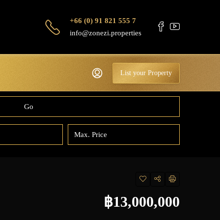
+66 (0) 91 821 555 7
info@zonezi.properties
List your Property
Go
฿13,000,000