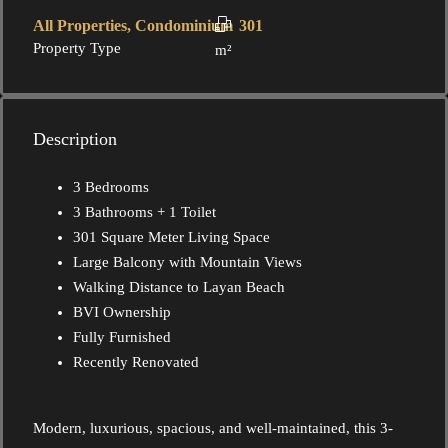
All Properties, Condominium
301
Property Type
m²
Description
3 Bedrooms
3 Bathrooms + 1 Toilet
301 Square Meter Living Space
Large Balcony with Mountain Views
Walking Distance to Layan Beach
BVI Ownership
Fully Furnished
Recently Renovated
Modern, luxurious, spacious, and well-maintained, this 3-