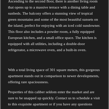
Ascending to the second floor, there is another living room
that opens up to a massive terrace with a dining table and
sunbeds. The balcony offers a stunning view of tropical
green mountains and some of the most beautiful sunsets on
the island, perfect for enjoying with an iced cold sundowner.
This floor also includes a powder room, a fully equipped
European kitchen, and a small office space. The kitchen is
equipped with all utilities, including a double-door
refrigerator, a microwave oven, and a built-in oven.
With a total living space of 301 square meters, this gorgeous
apartment stands out in comparison to newer developments,
offering rare spaciousness.
Properties of this caliber seldom enter the market and are
sure to be snapped up quickly. Contact us to schedule a visit
to this exquisite apartment or if you have any questions