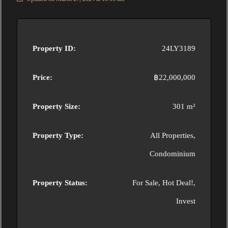
Property ID:
24LY3189
Price:
฿22,000,000
Property Size:
301 m²
Property Type:
All Properties,
Condominium
Property Status:
For Sale, Hot Deal!,
Invest