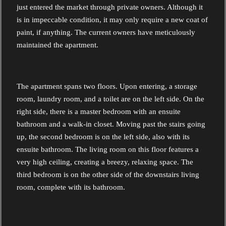
just entered the market through private owners. Although it
is in impeccable condition, it may only require a new coat of
paint, if anything. The current owners have meticulously
maintained the apartment.
The apartment spans two floors. Upon entering, a storage
room, laundry room, and a toilet are on the left side. On the
right side, there is a master bedroom with an ensuite
bathroom and a walk-in closet. Moving past the stairs going
up, the second bedroom is on the left side, also with its
ensuite bathroom. The living room on this floor features a
very high ceiling, creating a breezy, relaxing space. The
third bedroom is on the other side of the downstairs living
room, complete with its bathroom.