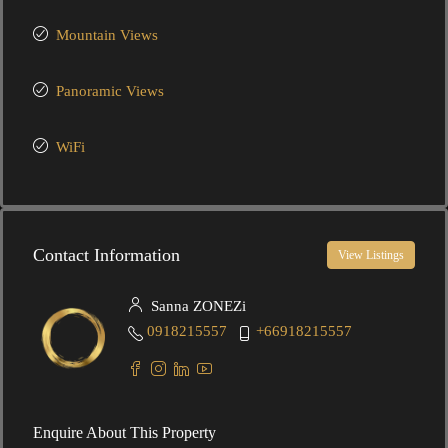
Mountain Views
Panoramic Views
WiFi
Contact Information
View Listings
Sanna ZONEZi
0918215557
+66918215557
Enquire About This Property