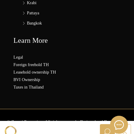
Krabi
Pattaya
Bangkok
Learn More
Legal
Foreign freehold TH
Leasehold ownership TH
BVI Ownership
Taxes in Thailand
© Zonezi.Properties - All rights reserved - Designed and Developed by
ZZ SOLUTION GROUP
Sanna ZONEZi