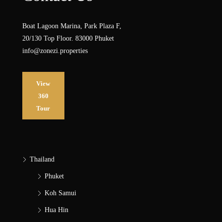
Boat Lagoon Marina, Park Plaza F,
20/130 Top Floor. 83000 Phuket
info@zonezi.properties
View
360
Tour
Thailand
Phuket
Koh Samui
Hua Hin