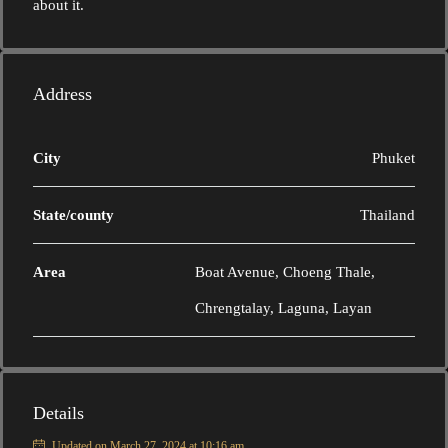
about it.
Address
City
Phuket
State/county
Thailand
Area
Boat Avenue, Choeng Thale,
Chrengtalay, Laguna, Layan
Details
Updated on March 27, 2024 at 10:16 am