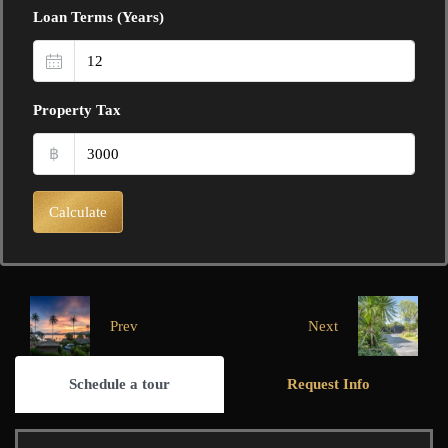
Loan Terms (Years)
Property Tax
฿
Calculate
Prev
Next
Schedule a tour
Request Info