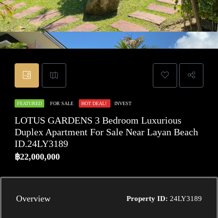
FEATURED
FOR SALE
HOT DEAL!
INVEST
LOTUS GARDENS 3 Bedroom Luxurious
Duplex Apartment For Sale Near Layan Beach
ID.24LY3189
฿22,000,000
Overview
Property ID:
24LY3189