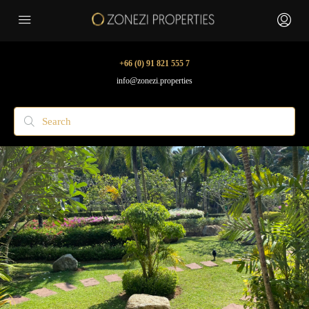
+66 (0) 91 821 555 7
info@zonezi.properties