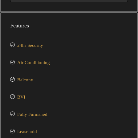
Features
24hr Security
Air Conditioning
Balcony
BVI
Fully Furnished
Leasehold