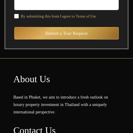
By submitting this form I agree to
Terms of Use
Submit a Tour Request
About Us
Based in Phuket, we aim to introduce a fresh outlook on
luxury property investment in Thailand with a uniquely
international perspective.
Contact Us