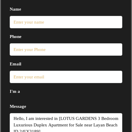
Name
Phone
Email
I'm a
Message