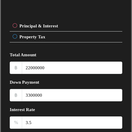
Principal & Interest
Property Tax
Total Amount
฿
Down Payment
฿
Interest Rate
%