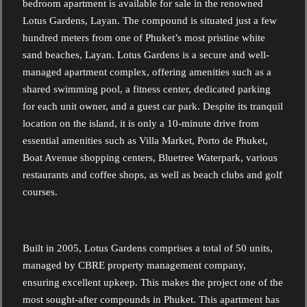
bedroom apartment is available for sale in the renowned
Lotus Gardens, Layan. The compound is situated just a few
hundred meters from one of Phuket’s most pristine white
sand beaches, Layan. Lotus Gardens is a secure and well-
managed apartment complex, offering amenities such as a
shared swimming pool, a fitness center, dedicated parking
for each unit owner, and a guest car park. Despite its tranquil
location on the island, it is only a 10-minute drive from
essential amenities such as Villa Market, Porto de Phuket,
Boat Avenue shopping centers, Bluetree Waterpark, various
restaurants and coffee shops, as well as beach clubs and golf
courses.
Built in 2005, Lotus Gardens comprises a total of 50 units,
managed by CBRE property management company,
ensuring excellent upkeep. This makes the project one of the
most sought-after compounds in Phuket.
This apartment has