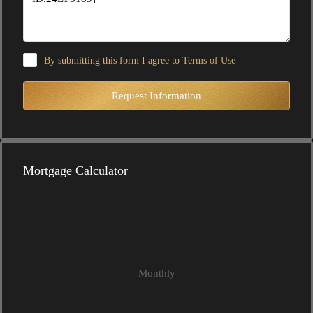
By submitting this form I agree to
Terms of Use
Request Information
Mortgage Calculator
Monthly