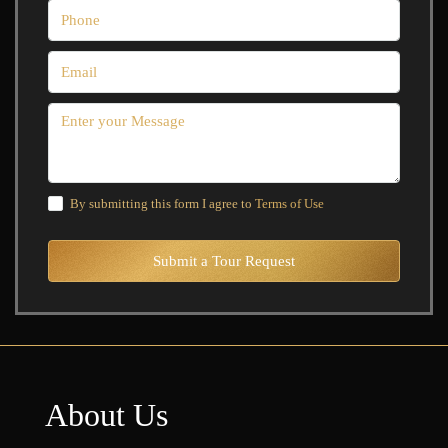
By submitting this form I agree to
Terms of Use
Submit a Tour Request
About Us