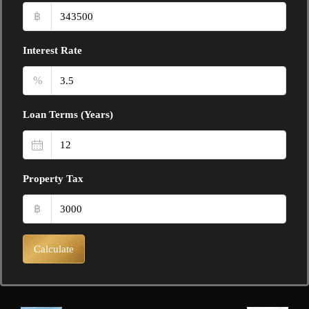
฿
Interest Rate
%
Loan Terms (Years)
Property Tax
฿
Calculate