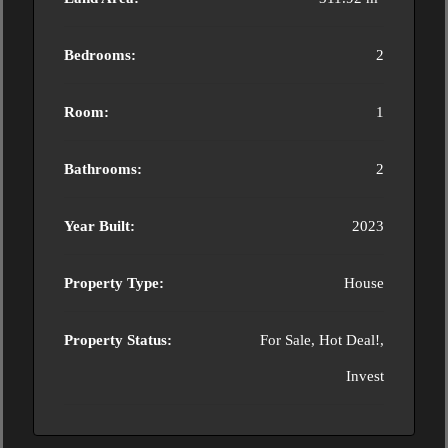
Bedrooms:
2
Room:
1
Bathrooms:
2
Year Built:
2023
Property Type:
House
Property Status:
For Sale, Hot Deal!,
Invest