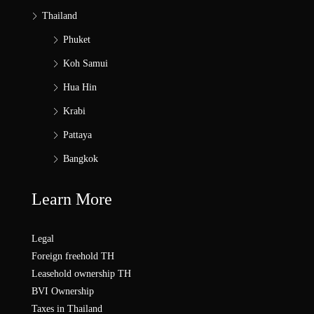
Thailand
Phuket
Koh Samui
Hua Hin
Krabi
Pattaya
Bangkok
Learn More
Legal
Foreign freehold TH
Leasehold ownership TH
BVI Ownership
Taxes in Thailand