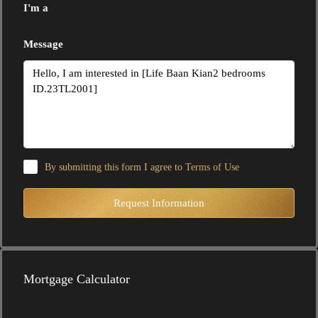
I'm a
Message
By submitting this form I agree to
Terms of Use
Request Information
Mortgage Calculator