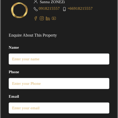
Sanna ZONEZi
0918215557
+66918215557
Enquire About This Property
Name
Phone
Email