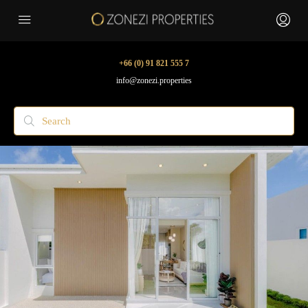
+66 (0) 91 821 555 7
info@zonezi.properties