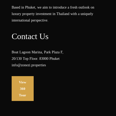
Based in Phuket, we aim to introduce a fresh outlook on
luxury property investment in Thailand with a uniquely
international perspective.
Contact Us
Boat Lagoon Marina, Park Plaza F,
20/130 Top Floor. 83000 Phuket
info@zonezi.properties
View
360
Tour