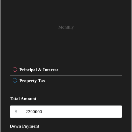
Monthly
Principal & Interest
Property Tax
Total Amount
฿
Down Payment