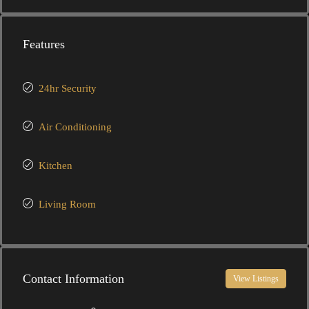
Features
24hr Security
Air Conditioning
Kitchen
Living Room
Contact Information
View Listings