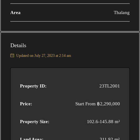
Area
Thalang
Details
Updated on July 27, 2023 at 2:14 am
Property ID:
23TL2001
Price:
Start From
฿2,290,000
Property Size:
102.6-145.88 m²
Land Area:
311.92 m²