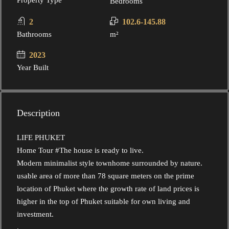
Property Type
Bedrooms
2
102.6-145.88
Bathrooms
m²
2023
Year Built
Description
LIFE PHUKET
Home Tour #The house is ready to live.
Modern minimalist style townhome surrounded by nature.
usable area of ​​more than 78 square meters on the prime
location of Phuket where the growth rate of land prices is
higher in the top of Phuket suitable for own living and
investment.
.