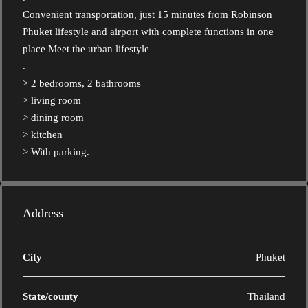
Convenient transportation, just 15 minutes from Robinson
Phuket lifestyle and airport with complete functions in one
place Meet the urban lifestyle
.
> 2 bedrooms, 2 bathrooms
> living room
> dining room
> kitchen
> With parking.
Address
City
Phuket
State/county
Thailand