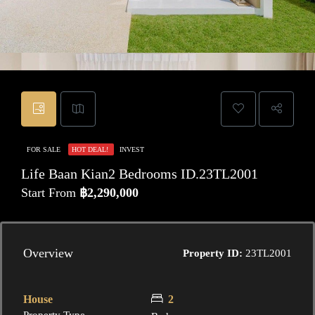
FOR SALE
HOT DEAL!
INVEST
Life Baan Kian2 Bedrooms ID.23TL2001
Start From
฿2,290,000
Overview
Property ID:
23TL2001
House
2