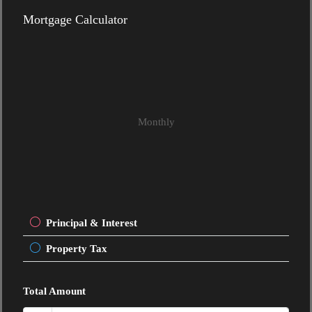
Mortgage Calculator
Monthly
Principal & Interest
Property Tax
Total Amount