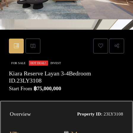
FOR SALE
HOT DEAL!
INVEST
Kiara Reserve Layan 3-4Bedroom
ID.23LY3108
Start From
฿75,000,000
Overview
Property ID:
23LY3108