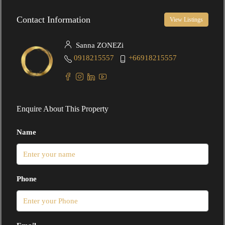
Contact Information
View Listings
Sanna ZONEZi
0918215557
+66918215557
Enquire About This Property
Name
Phone