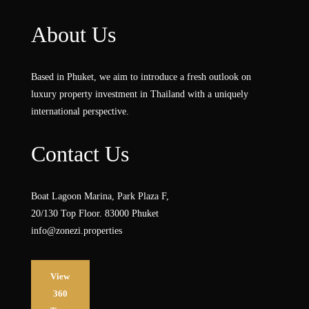
About Us
Based in Phuket, we aim to introduce a fresh outlook on
luxury property investment in Thailand with a uniquely
international perspective.
Contact Us
Boat Lagoon Marina, Park Plaza F,
20/130 Top Floor. 83000 Phuket
info@zonezi.properties
View
360