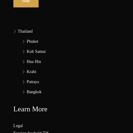
Tour
Thailand
Phuket
Koh Samui
Hua Hin
Krabi
Pattaya
Bangkok
Learn More
Legal