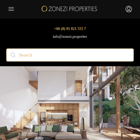
+66 (0) 91 821 555 7
info@zonezi.properties