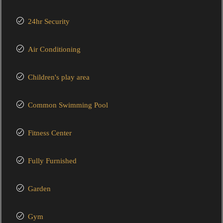
24hr Security
Air Conditioning
Children's play area
Common Swimming Pool
Fitness Center
Fully Furnished
Garden
Gym