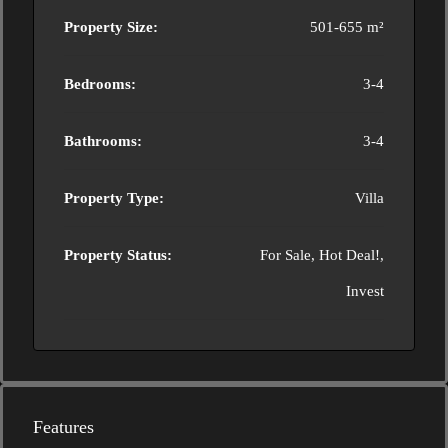
Property Size:
501-655 m²
Bedrooms:
3-4
Bathrooms:
3-4
Property Type:
Villa
Property Status:
For Sale, Hot Deal!,
Invest
Features