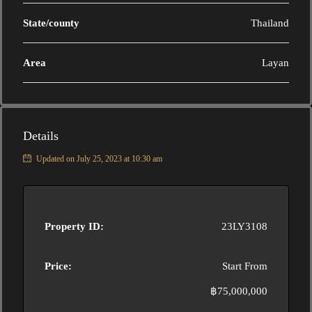
State/county
Thailand
Area
Layan
Details
Updated on July 25, 2023 at 10:30 am
Property ID:
23LY3108
Price:
Start From
฿75,000,000