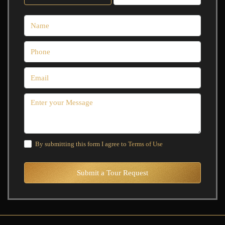
By submitting this form I agree to
Terms of Use
Submit a Tour Request