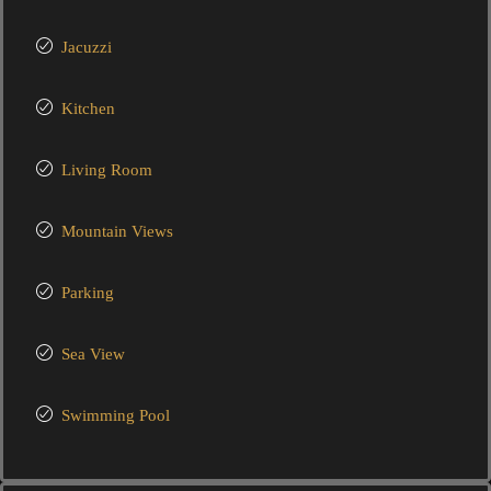
Jacuzzi
Kitchen
Living Room
Mountain Views
Parking
Sea View
Swimming Pool