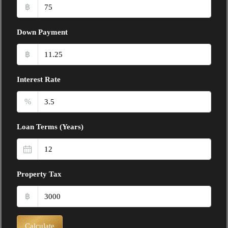
฿
Down Payment
฿
Interest Rate
%
Loan Terms (Years)
Property Tax
฿
Calculate