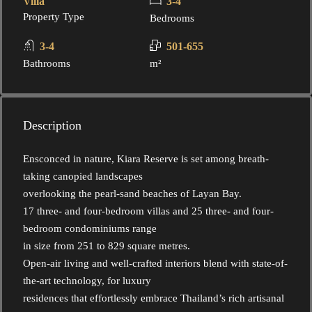
Villa
3-4
Property Type
Bedrooms
3-4
501-655
Bathrooms
m²
Description
Ensconced in nature, Kiara Reserve is set among breath-
taking canopied landscapes
overlooking the pearl-sand beaches of Layan Bay.
17 three- and four-bedroom villas and 25 three- and four-
bedroom condominiums range
in size from 251 to 829 square metres.
Open-air living and well-crafted interiors blend with state-of-
the-art technology, for luxury
residences that effortlessly embrace Thailand’s rich artisanal