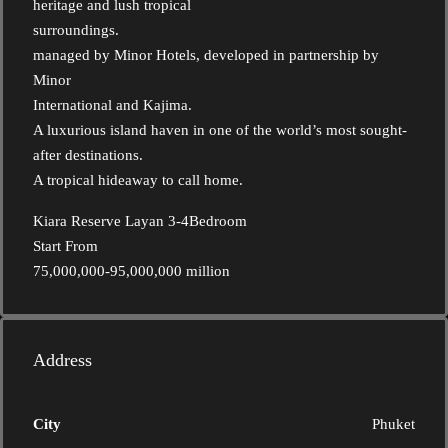
heritage and lush tropical
surroundings.
managed by Minor Hotels, developed in partnership by
Minor
International and Kajima.
A luxurious island haven in one of the world’s most sought-
after destinations.
A tropical hideaway to call home.
Kiara Reserve Layan 3-4Bedroom
Start From
75,000,000-95,000,000 million
Address
City
Phuket