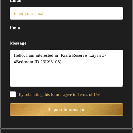
Email
I'm a
Message
By submitting this form I agree to
Terms of Use
Request Information