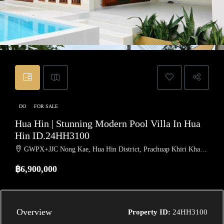
DO
FOR SALE
Hua Hin | Stunning Modern Pool Villa In Hua
Hin ID.24HH3100
GWPX+JJC Nong Kae, Hua Hin District, Prachuap Khiri Khan, Thailand
฿6,900,000
Overview
Property ID:
24HH3100