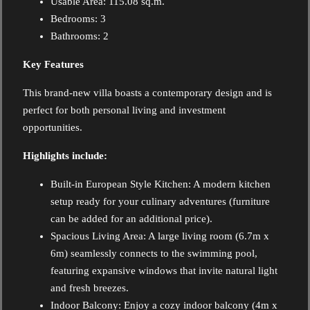
Usable Area: 115.08 sq.m.
Bedrooms: 3
Bathrooms: 2
Key Features
This brand-new villa boasts a contemporary design and is
perfect for both personal living and investment
opportunities.
Highlights include:
Built-in European Style Kitchen: A modern kitchen
setup ready for your culinary adventures (furniture
can be added for an additional price).
Spacious Living Area: A large living room (6.7m x
6m) seamlessly connects to the swimming pool,
featuring expansive windows that invite natural light
and fresh breezes.
Indoor Balcony: Enjoy a cozy indoor balcony (4m x