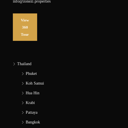
info@zonezi.properties
View
360
Tour
Thailand
Phuket
Koh Samui
Hua Hin
Krabi
Pattaya
Bangkok