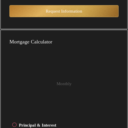
Request Information
Mortgage Calculator
Monthly
Principal & Interest