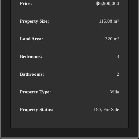
Price:
฿6,900,000
Property Size:
115.08 m²
Land Area:
320 m²
Bedrooms:
3
Bathrooms:
2
Property Type:
Villa
Property Status:
DO, For Sale