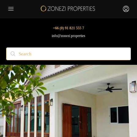
+66 (0) 91 821 555 7
info@zonezi.properties