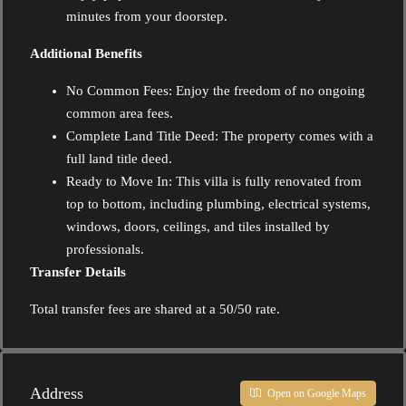
minutes from your doorstep.
Additional Benefits
No Common Fees: Enjoy the freedom of no ongoing
common area fees.
Complete Land Title Deed: The property comes with a
full land title deed.
Ready to Move In: This villa is fully renovated from
top to bottom, including plumbing, electrical systems,
windows, doors, ceilings, and tiles installed by
professionals.
Transfer Details
Total transfer fees are shared at a 50/50 rate.
Address
Open on Google Maps