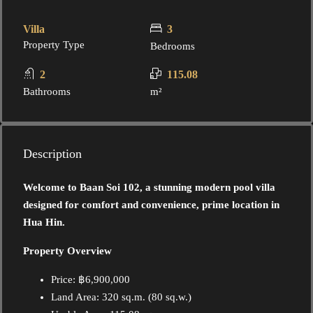
Villa
3
Property Type
Bedrooms
2
115.08
Bathrooms
m²
Description
Welcome to Baan Soi 102, a stunning modern pool villa
designed for comfort and convenience, prime location in
Hua Hin.
Property Overview
Price: ฿6,900,000
Land Area: 320 sq.m. (80 sq.w.)