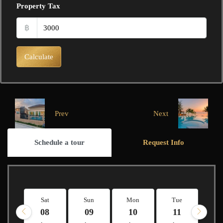
Property Tax
฿
Calculate
Prev
Next
Schedule a tour
Request Info
Sat
Sun
Mon
Tue
W
08
09
10
11
1