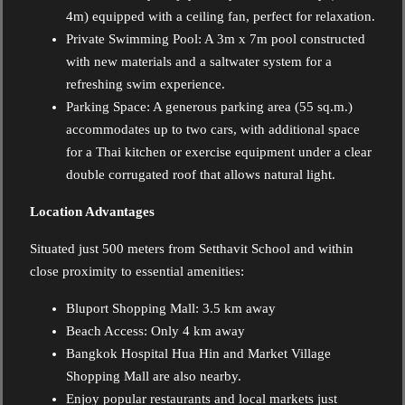
4m) equipped with a ceiling fan, perfect for relaxation.
Private Swimming Pool: A 3m x 7m pool constructed
with new materials and a saltwater system for a
refreshing swim experience.
Parking Space: A generous parking area (55 sq.m.)
accommodates up to two cars, with additional space
for a Thai kitchen or exercise equipment under a clear
double corrugated roof that allows natural light.
Location Advantages
Situated just 500 meters from Setthavit School and within
close proximity to essential amenities:
Bluport Shopping Mall: 3.5 km away
Beach Access: Only 4 km away
Bangkok Hospital Hua Hin and Market Village
Shopping Mall are also nearby.
Enjoy popular restaurants and local markets just