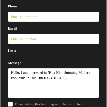
Phone
Email
I'm a
Message
By submitting this form I agree to
Terms of Use