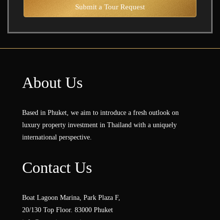
Submit a Tour Request
About Us
Based in Phuket, we aim to introduce a fresh outlook on
luxury property investment in Thailand with a uniquely
international perspective.
Contact Us
Boat Lagoon Marina, Park Plaza F,
20/130 Top Floor. 83000 Phuket