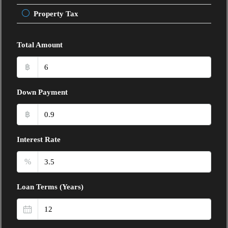
Property Tax
Total Amount
฿
Down Payment
฿
Interest Rate
%
Loan Terms (Years)