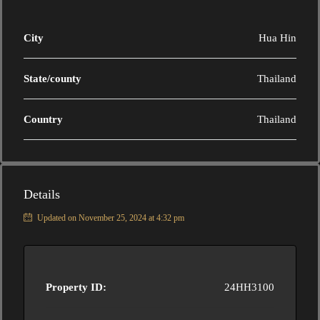
City
Hua Hin
State/county
Thailand
Country
Thailand
Details
Updated on November 25, 2024 at 4:32 pm
Property ID:
24HH3100