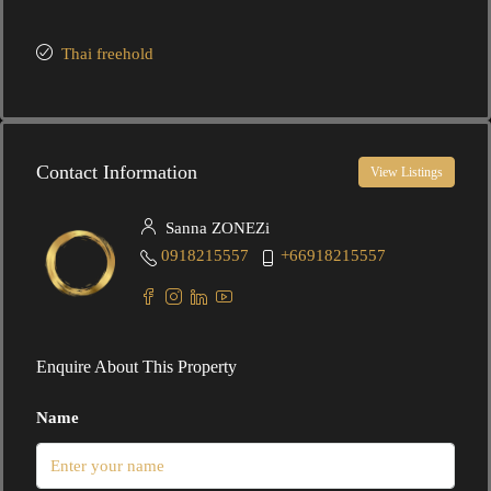
Thai freehold
Contact Information
View Listings
Sanna ZONEZi
0918215557
+66918215557
Enquire About This Property
Name