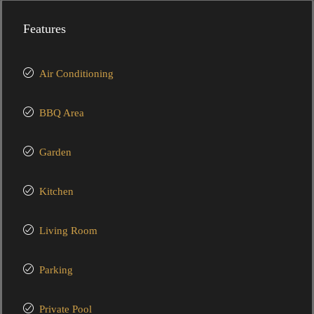
Features
Air Conditioning
BBQ Area
Garden
Kitchen
Living Room
Parking
Private Pool