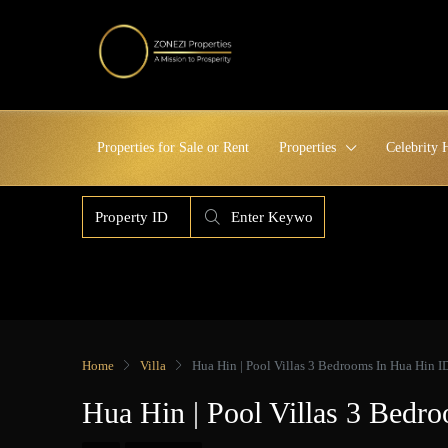
Properties for Sale or Rent
Properties
Celebrity
Home
Villa
Hua Hin | Pool Villas 3 Bedrooms In Hua Hin
Hua Hin | Pool Villas 3 Bed