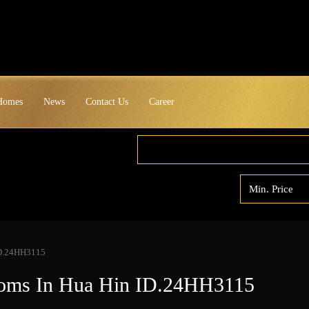
 Homes
News
Contact Us
Career
 ID.24HH3115
rooms In Hua Hin ID.24HH3115