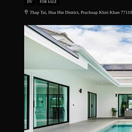
DV
FOR SALE
Thap Tai, Hua Hin District, Prachuap Khiri Khan 77110