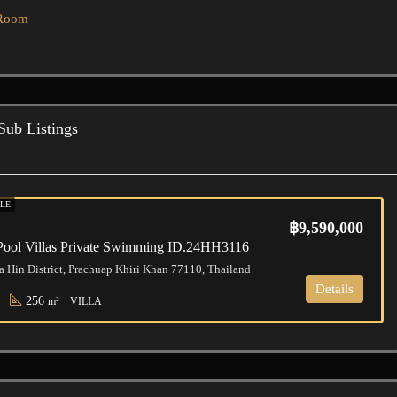
 Room
Sub Listings
LE
฿9,590,000
Pool Villas Private Swimming ID.24HH3116
a Hin District, Prachuap Khiri Khan 77110, Thailand
Details
256
m²
VILLA