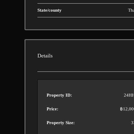
State/county
Th
Details
Property ID:
24H
Price:
฿12,00
Property Size:
3