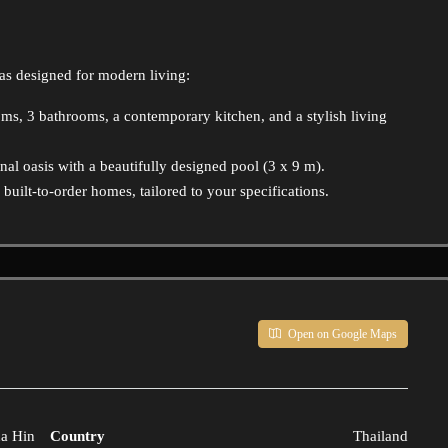
as designed for modern living:
oms, 3 bathrooms, a contemporary kitchen, and a stylish living
al oasis with a beautifully designed pool (3 x 9 m).
uilt-to-order homes, tailored to your specifications.
Open on Google Maps
a Hin
Country
Thailand