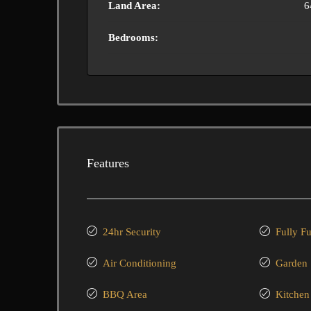
Land Area:
6
Bedrooms:
Features
24hr Security
Fully F
Air Conditioning
Garden
BBQ Area
Kitchen