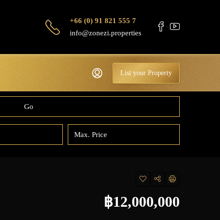
+66 (0) 91 821 555 7
info@zonezi.properties
List your Property
Go
฿12,000,000