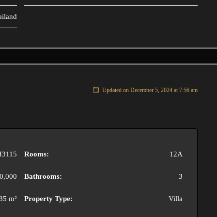
ailand
Updated on December 5, 2024 at 7:56 am
H3115
Rooms:
12A
0,000
Bathrooms:
3
35 m²
Property Type:
Villa