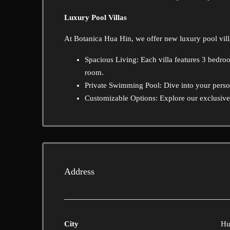
Luxury Pool Villas
At Botanica Hua Hin, we offer new luxury pool vill
Spacious Living: Each villa features 3 bedro
room.
Private Swimming Pool: Dive into your person
Customizable Options: Explore our exclusive b
Address
City
Hu