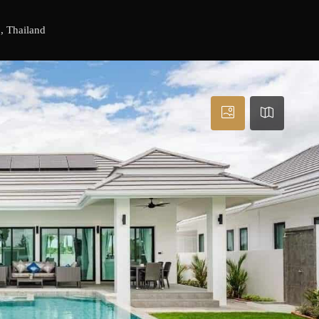
, Thailand