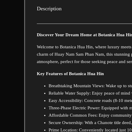
Description
Discover Your Dream Home at Botanica Hua Hi
Welcome to Botanica Hua Hin, where luxury meets nat
charm of Huay Nam Sam Phan Nam, this stunning pr
atmosphere, perfect for those seeking peace and ser
Key Features of Botanica Hua Hin
Breathtaking Mountain Views
: Wake up to st
Reliable Water Supply: Enjoy peace of mind 
Easy Accessibility: Concrete roads (8-10 me
Three-Phase Electric Power: Equipped with m
Affordable Common Fees: Enjoy community li
Secure Ownership: With a Chanote title deed,
Prime Location: Conveniently located just 10