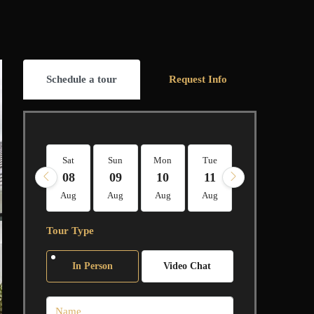
Schedule a tour
Request Info
Sat
Sun
Mon
Tue
Wed
Thu
08
09
10
11
12
13
Aug
Aug
Aug
Aug
Aug
Aug
Tour Type
In Person
Video Chat