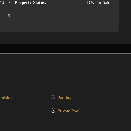
40 m²
Property Status:
DV, For Sale
3
urnished
Parking
Private Pool