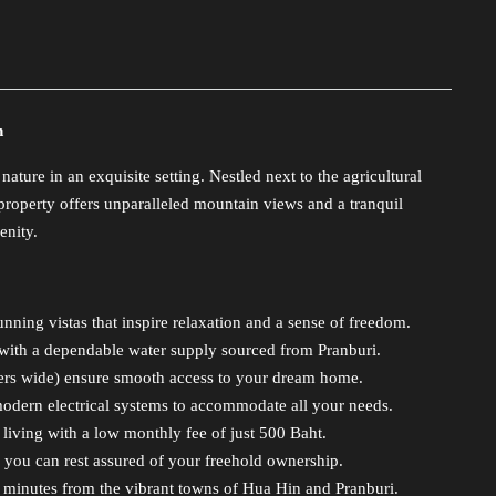
n
ure in an exquisite setting. Nestled next to the agricultural
operty offers unparalleled mountain views and a tranquil
enity.
unning vistas that inspire relaxation and a sense of freedom.
with a dependable water supply sourced from Pranburi.
ters wide) ensure smooth access to your dream home.
odern electrical systems to accommodate all your needs.
ving with a low monthly fee of just 500 Baht.
 you can rest assured of your freehold ownership.
 minutes from the vibrant towns of Hua Hin and Pranburi.