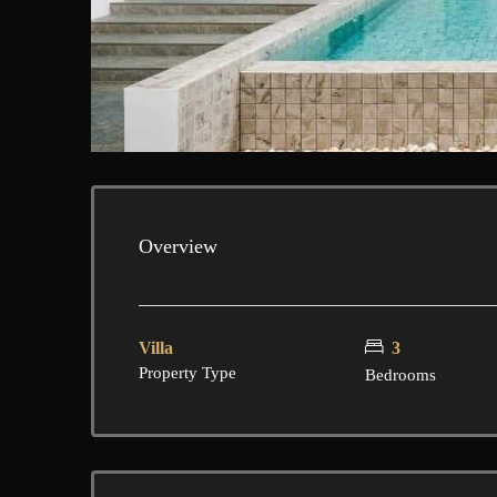
Overview
Villa
3
Property Type
Bedrooms