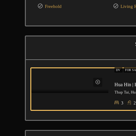
Freehold
Living
DV
FOR SA
Hua Hin | 
Thap Tai, Hu
3
2