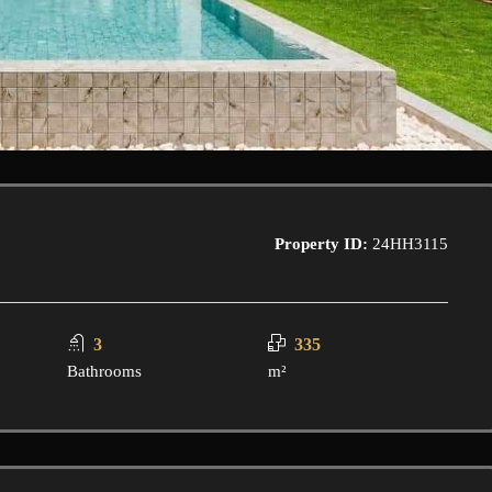
Property ID:
24HH3115
3
335
Bathrooms
m²