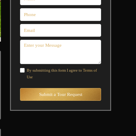
By submitting this form I agree to
Terms of
Use
Submit a Tour Request