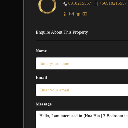
0918215557
+66918215557
Enquire About This Property
Name
Email
Message