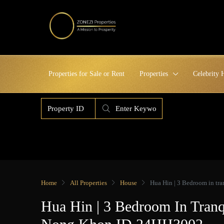
Properties for Sale or Rent
Properties
Celebrity
Home
All Properties
House
Hua Hin | 3 Bedroom in t
Hua Hin | 3 Bedroom In Tran