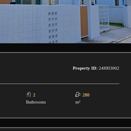
Property ID:
24HH3002
2
280
Bathrooms
m²