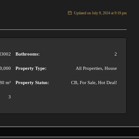
Updated on July 9, 2024 at 9:19 pm
3002
Bathrooms:
2
0,000
Property Type:
All Properties, House
80 m²
Property Status:
CB, For Sale, Hot Deal!
3