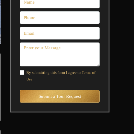
By submitting this form I agree to
Terms of
Use
Submit a Tour Request