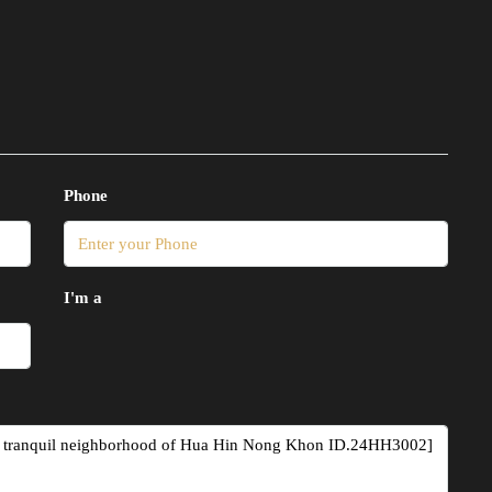
Phone
I'm a