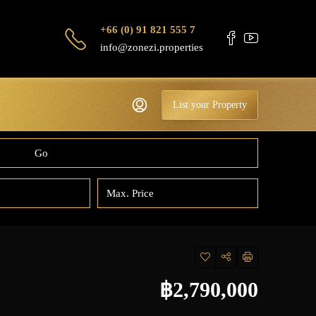
+66 (0) 91 821 555 7
info@zonezi.properties
List your Property
Go
฿2,790,000