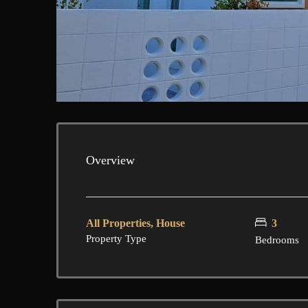
Overview
All Properties, House
3
Property Type
Bedrooms