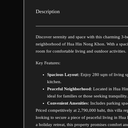
Description
Discover serenity and space with this charming 3-be
neighborhood of Hua Hin Nong Khon. With a spaciou
room for comfortable living and outdoor activities.
Key Features:
Spacious Layout:
Enjoy 280 sqm of living s
kitchen.
Peaceful Neighborhood:
Located in Hua Hin 
ideal for families or those seeking tranquility.
Convenient Amenities:
Includes parking spac
Priced competitively at 2,790,000 baht, this villa 
looking to secure a piece of peaceful living in Hua
a holiday retreat, this property promises comfort and