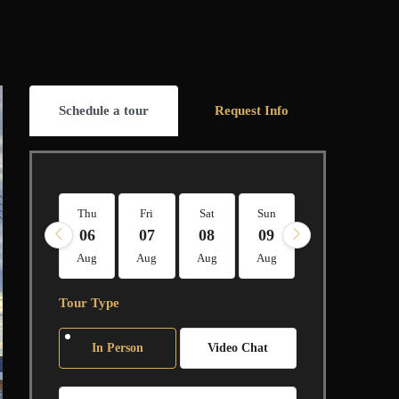
Schedule a tour
Request Info
Thu
Fri
Sat
Sun
Mon
Tue
06
07
08
09
10
11
Aug
Aug
Aug
Aug
Aug
Aug
Tour Type
In Person
Video Chat