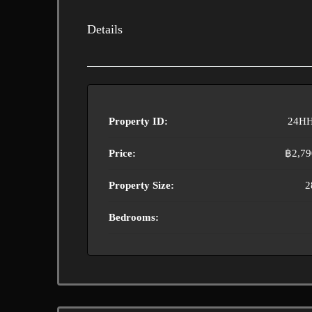
Details
Property ID:
24HH
Price:
฿2,79
Property Size:
2
Bedrooms: