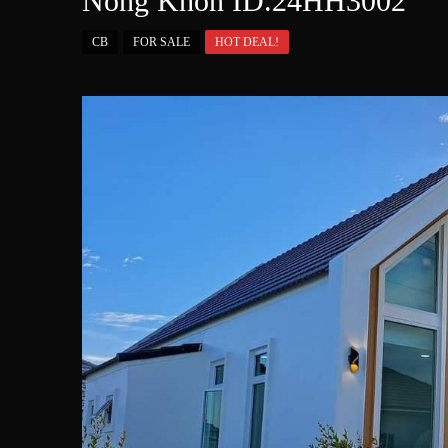
Nong Khon ID.24HH3002
CB
FOR SALE
HOT DEAL!