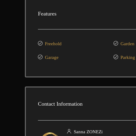
Features
Freehold
Garden
Garage
Parking
Contact Information
Sanna ZONEZi