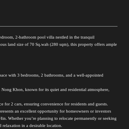
droom, 2-bathroom pool villa nestled in the tranquil
s land size of 70 Sq.wah (280 sqm), this property offers ample
pace with 3 bedrooms, 2 bathrooms, and a well-appointed
Nong Khon, known for its quiet and residential atmosphere,
e for 2 cars, ensuring convenience for residents and guests.
represents an excellent opportunity for homeowners or investors
 Hin. Whether you’re planning to relocate permanently or seeking
 relaxation in a desirable location.