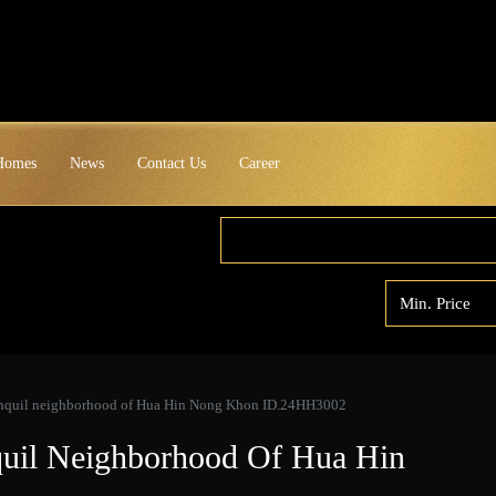
 Homes
News
Contact Us
Career
ranquil neighborhood of Hua Hin Nong Khon ID.24HH3002
quil Neighborhood Of Hua Hin