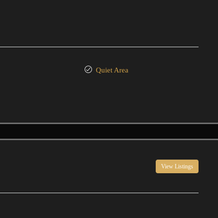
Quiet Area
View Listings