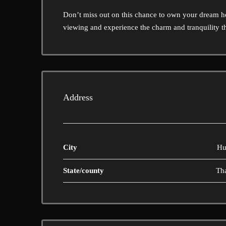
Don’t miss out on this chance to own your dream 
viewing and experience the charm and tranquility thi
Address
City
Hu
State/county
Th