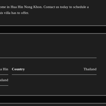
home in Hua Hin Nong Khon. Contact us today to schedule a
s villa has to offer.
a Hin
Country
Thailand
ailand