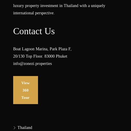
luxury property investment in Thailand with a uniquely
international perspective.
Contact Us
Boat Lagoon Marina, Park Plaza F,
20/130 Top Floor. 83000 Phuket
info@zonezi.properties
View
360
Tour
Thailand