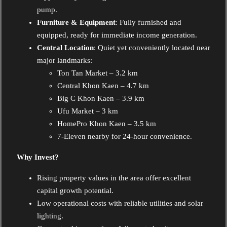
pump.
Furniture & Equipment
: Fully furnished and
equipped, ready for immediate income generation.
Central Location
: Quiet yet conveniently located near
major landmarks:
Ton Tan Market – 3.2 km
Central Khon Kaen – 4.7 km
Big C Khon Kaen – 3.9 km
Ufu Market – 3 km
HomePro Khon Kaen – 3.5 km
7-Eleven nearby for 24-hour convenience.
Why Invest?
Rising property values in the area offer excellent
capital growth potential.
Low operational costs with reliable utilities and solar
lighting.