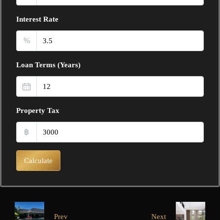
Interest Rate
%
Loan Terms (Years)
Property Tax
฿
Calculate
Prev
Next