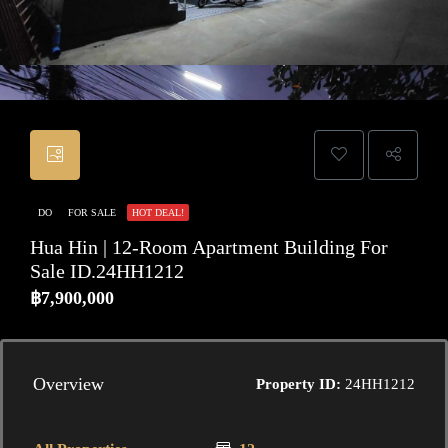
DO
FOR SALE
HOT DEAL!
Hua Hin | 12-Room Apartment Building For
Sale ID.24HH1212
฿7,900,000
Overview
Property ID:
24HH1212