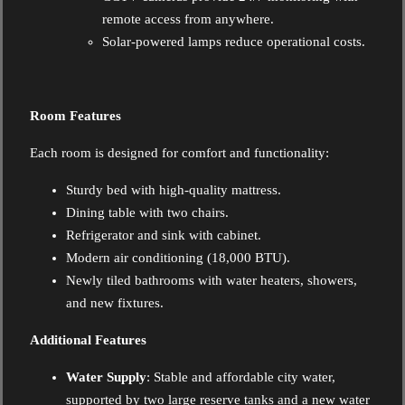
remote access from anywhere.
Solar-powered lamps reduce operational costs.
Room Features
Each room is designed for comfort and functionality:
Sturdy bed with high-quality mattress.
Dining table with two chairs.
Refrigerator and sink with cabinet.
Modern air conditioning (18,000 BTU).
Newly tiled bathrooms with water heaters, showers,
and new fixtures.
Additional Features
Water Supply
: Stable and affordable city water,
supported by two large reserve tanks and a new water