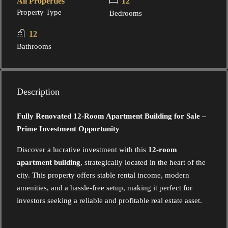
All Properties
12
Property Type
Bedrooms
12
Bathrooms
Description
Fully Renovated 12-Room Apartment Building for Sale –
Prime Investment Opportunity
Discover a lucrative investment with this
12-room
apartment building
, strategically located in the heart of the
city. This property offers stable rental income, modern
amenities, and a hassle-free setup, making it perfect for
investors seeking a reliable and profitable real estate asset.