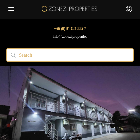
+66 (0) 91 821 555 7
info@zonezi.properties