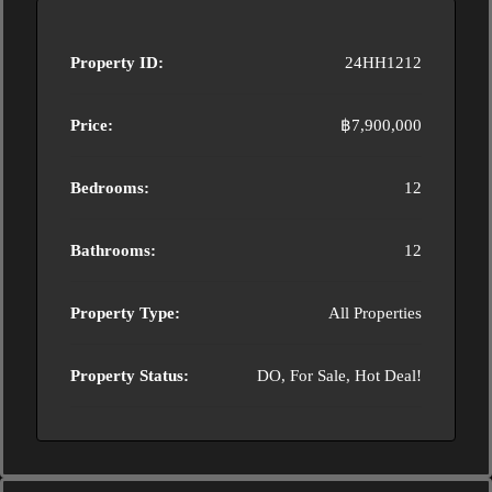
Property ID:
24HH1212
Price:
฿7,900,000
Bedrooms:
12
Bathrooms:
12
Property Type:
All Properties
Property Status:
DO, For Sale, Hot Deal!