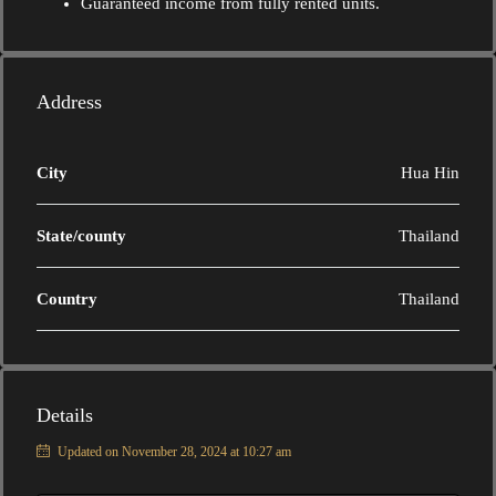
Guaranteed income from fully rented units.
Address
City
Hua Hin
State/county
Thailand
Country
Thailand
Details
Updated on November 28, 2024 at 10:27 am