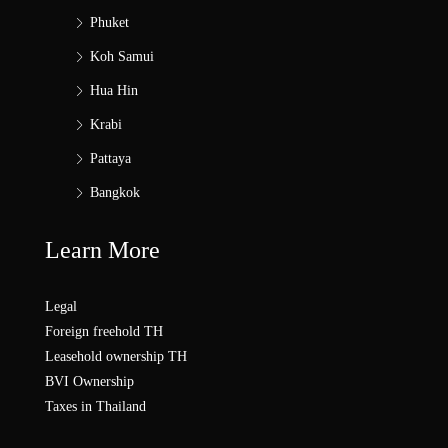
Phuket
Koh Samui
Hua Hin
Krabi
Pattaya
Bangkok
Learn More
Legal
Foreign freehold TH
Leasehold ownership TH
BVI Ownership
Taxes in Thailand