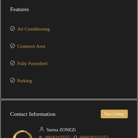
Features
Air Conditioning
Common Area
Fully Furnished
Parking
Contact Information
View Listings
Sanna ZONEZi
0918215557
+66918215557