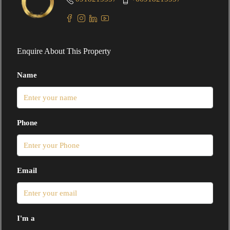
Enquire About This Property
Name
Phone
Email
I'm a