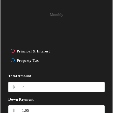
Monthly
Principal & Interest
Property Tax
Total Amount
฿
Down Payment
฿