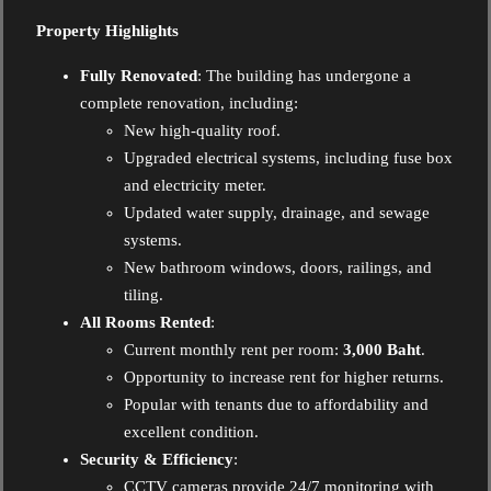
Property Highlights
Fully Renovated
: The building has undergone a
complete renovation, including:
New high-quality roof.
Upgraded electrical systems, including fuse box
and electricity meter.
Updated water supply, drainage, and sewage
systems.
New bathroom windows, doors, railings, and
tiling.
All Rooms Rented
:
Current monthly rent per room:
3,000 Baht
.
Opportunity to increase rent for higher returns.
Popular with tenants due to affordability and
excellent condition.
Security & Efficiency
:
CCTV cameras provide 24/7 monitoring with