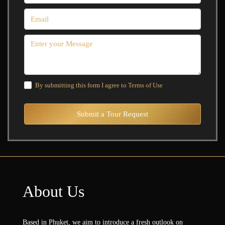
By submitting this form I agree to
Terms of Use
Submit a Tour Request
About Us
Based in Phuket, we aim to introduce a fresh outlook on