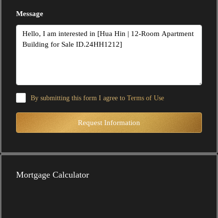
Message
By submitting this form I agree to
Terms of Use
Request Information
Mortgage Calculator