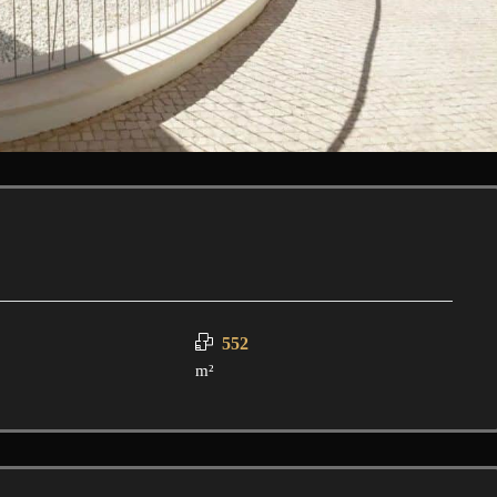
552
m²