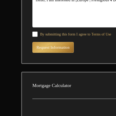
By submitting this form I agree to
Terms of Use
Request Information
Mortgage Calculator