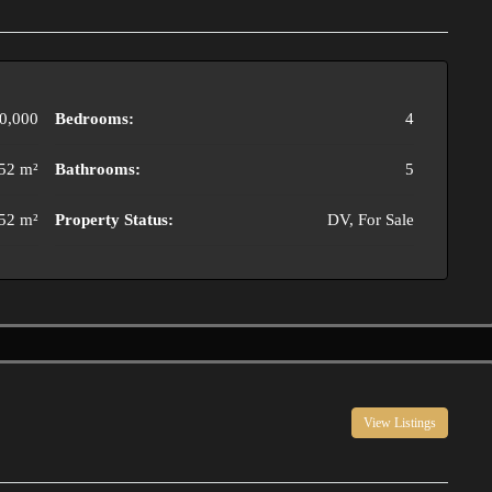
0,000
Bedrooms:
4
52 m²
Bathrooms:
5
52 m²
Property Status:
DV, For Sale
View Listings