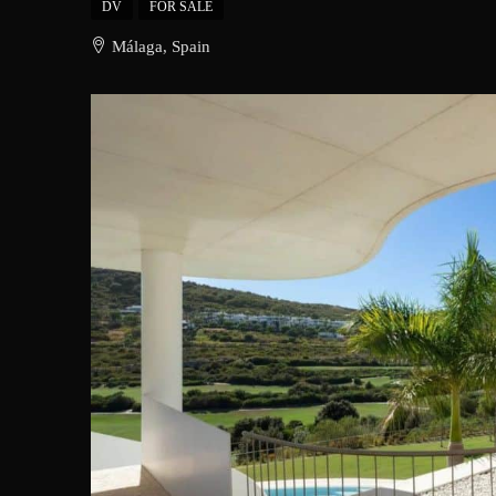
DV
FOR SALE
Málaga, Spain