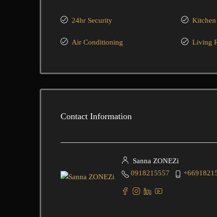
24hr Security
Kitchen
Air Conditioning
Living
Contact Information
Sanna ZONEZi
0918215557
+6691821