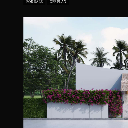
FOR SALE
OFF PLAN