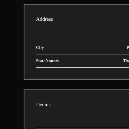
Address
City
P
State/county
Th
Details