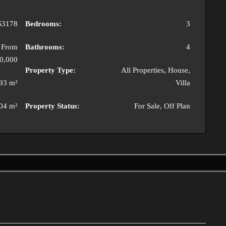
S3178
Bedrooms:
3
t From
Bathrooms:
4
0,000
Property Type:
All Properties, House,
93 m²
Villa
04 m²
Property Status:
For Sale, Off Plan