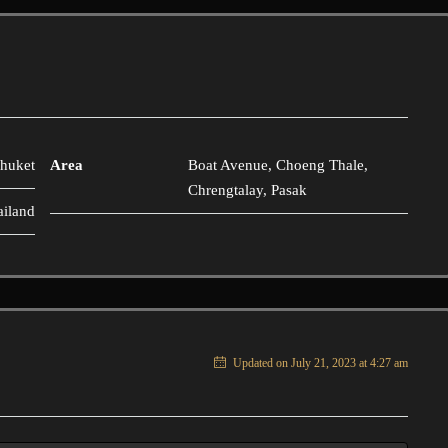
huket
Area
Boat Avenue, Choeng Thale,
Chrengtalay, Pasak
ailand
Updated on July 21, 2023 at 4:27 am