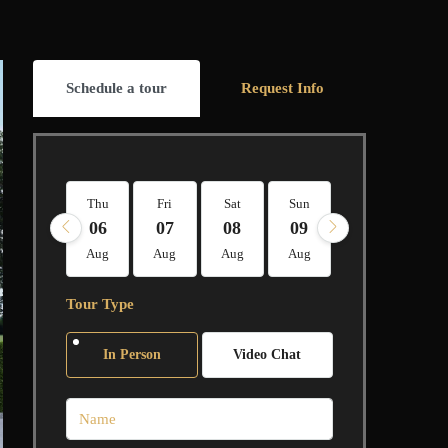
Schedule a tour
Request Info
Thu
Fri
Sat
Sun
Mon
Tue
06
07
08
09
10
11
Aug
Aug
Aug
Aug
Aug
Aug
Tour Type
In Person
Video Chat