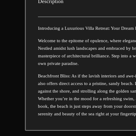
Description
Introducing a Luxurious Villa Retreat: Your Dream
Welcome to the epitome of opulence, where elegance
Nestled amidst lush landscapes and embraced by bre
masterpiece of architectural brilliance. Step into 
own private paradise.
Beachfront Bliss: As if the lavish interiors and awe-
also offers direct access to a pristine, sandy beac
against the shore, and strolling along the golden sa
Whether you’re in the mood for a refreshing swim, 
book, the beach is just steps away from your doorste
serenity and beauty of the sea right at your fingertip