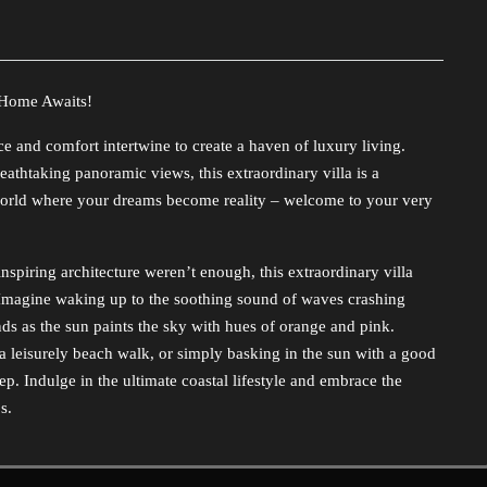
 Home Awaits!
 and comfort intertwine to create a haven of luxury living.
athtaking panoramic views, this extraordinary villa is a
a world where your dreams become reality – welcome to your very
inspiring architecture weren’t enough, this extraordinary villa
h. Imagine waking up to the soothing sound of waves crashing
nds as the sun paints the sky with hues of orange and pink.
a leisurely beach walk, or simply basking in the sun with a good
p. Indulge in the ultimate coastal lifestyle and embrace the
s.