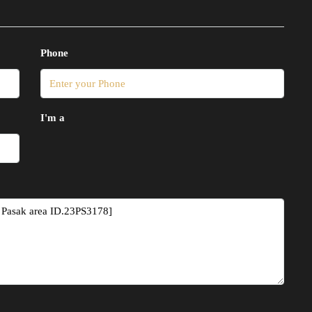
Phone
I'm a