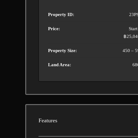
Property ID:
23P
Price:
Star
฿25,04
Property Size:
450 – 5
Land Area:
68
Features