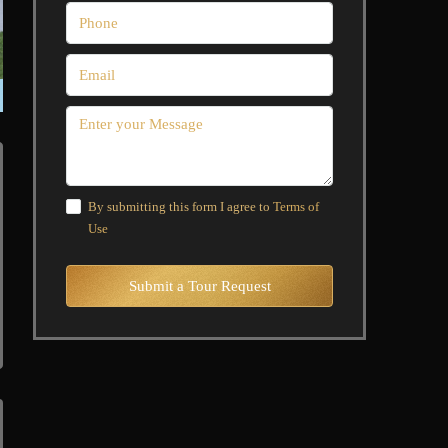
By submitting this form I agree to
Terms of
Use
Submit a Tour Request