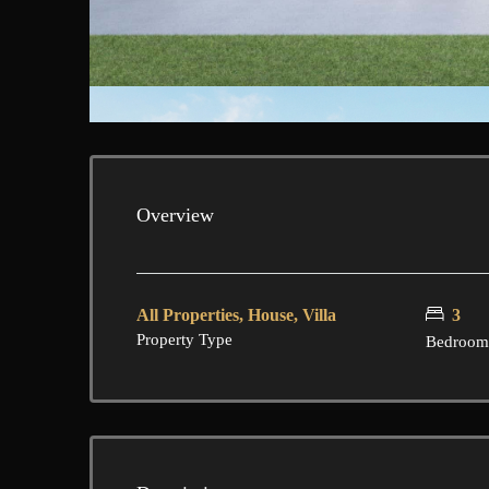
Overview
All Properties, House, Villa
3
Property Type
Bedroom