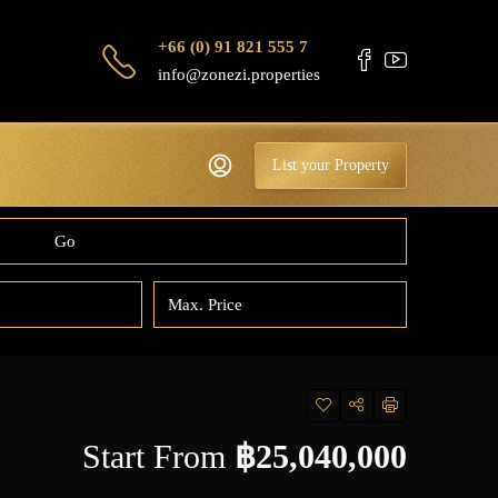
+66 (0) 91 821 555 7
info@zonezi.properties
List your Property
Go
Start From
฿25,040,000