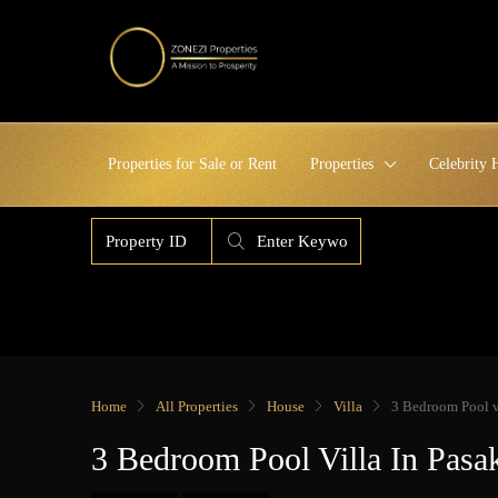
Properties for Sale or Rent
Properties
Celebrity
Home
All Properties
House
Villa
3 Bedroom Pool v
3 Bedroom Pool Villa In Pas