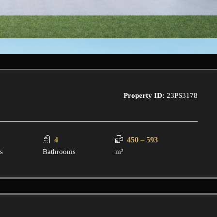
Property ID:
23PS3178
4
450 – 593
s
Bathrooms
m²