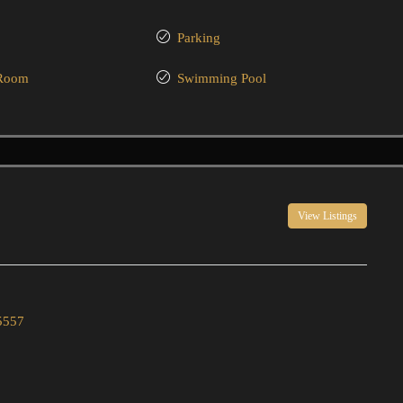
Parking
 Room
Swimming Pool
View Listings
5557