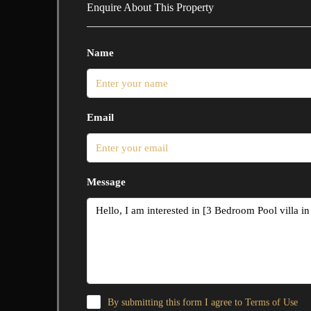
Enquire About This Property
Name
Email
Message
By submitting this form I agree to
Terms of Use