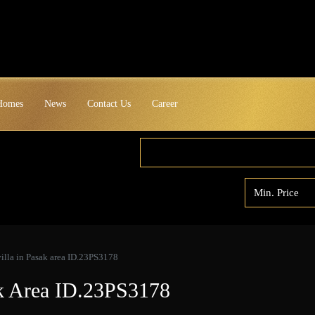
 Homes
News
Contact Us
Career
illa in Pasak area ID.23PS3178
ak Area ID.23PS3178