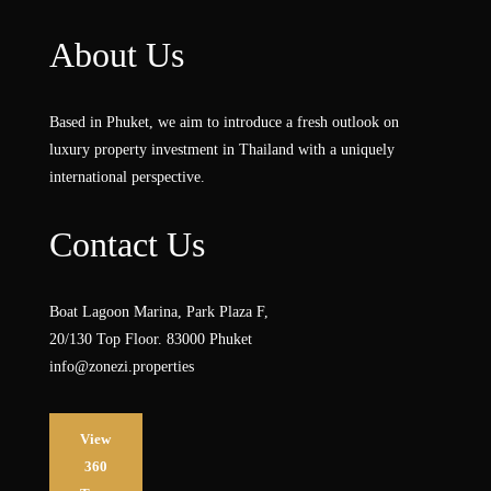
About Us
Based in Phuket, we aim to introduce a fresh outlook on
luxury property investment in Thailand with a uniquely
international perspective.
Contact Us
Boat Lagoon Marina, Park Plaza F,
20/130 Top Floor. 83000 Phuket
info@zonezi.properties
View
360