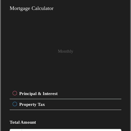
Mortgage Calculator
Monthly
Principal & Interest
Property Tax
Total Amount