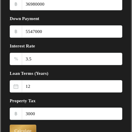
฿
Down Payment
฿
Interest Rate
%
Loan Terms (Years)
Property Tax
฿
Calculate