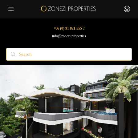
+66 (0) 91 821 555 7
info@zonezi.properties