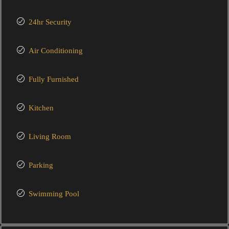
24hr Security
Air Conditioning
Fully Furnished
Kitchen
Living Room
Parking
Swimming Pool