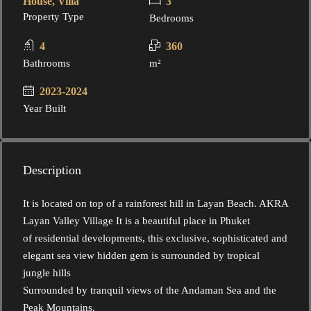
House, Villa
3
Property Type
Bedrooms
4
360
Bathrooms
m²
2023-2024
Year Built
Description
It is located on top of a rainforest hill in Layan Beach. AKRA
Layan Valley Village It is a beautiful place in Phuket
of residential developments, this exclusive, sophisticated and
elegant sea view hidden gem is surrounded by tropical
jungle hills
Surrounded by tranquil views of the Andaman Sea and the
Peak Mountains.