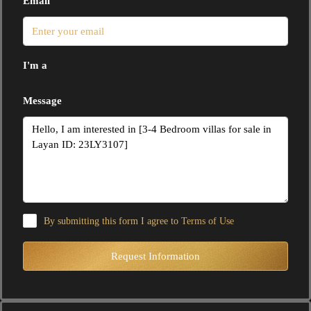
Email
I'm a
Message
By submitting this form I agree to
Terms of Use
Request Information