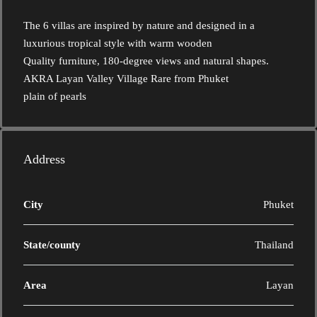
The 6 villas are inspired by nature and designed in a
luxurious tropical style with warm wooden
Quality furniture, 180-degree views and natural shapes.
AKRA Layan Valley Village Rare from Phuket
plain of pearls
Address
City
Phuket
State/county
Thailand
Area
Layan