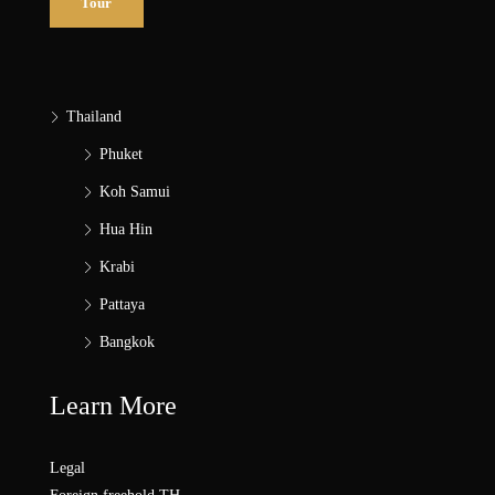
Tour
Thailand
Phuket
Koh Samui
Hua Hin
Krabi
Pattaya
Bangkok
Learn More
Legal