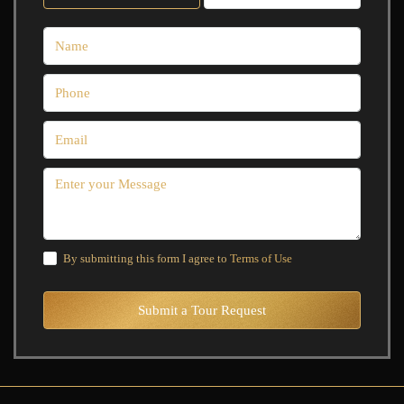
By submitting this form I agree to
Terms of Use
Submit a Tour Request