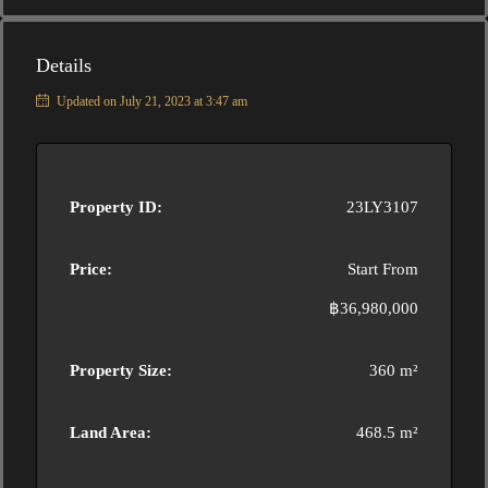
Details
Updated on July 21, 2023 at 3:47 am
Property ID:
23LY3107
Price:
Start From
฿36,980,000
Property Size:
360 m²
Land Area:
468.5 m²