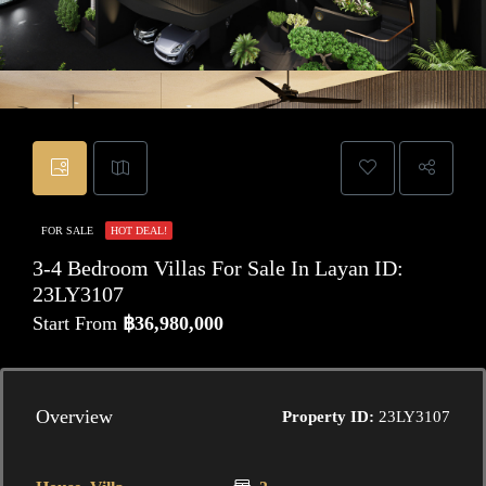
FOR SALE
HOT DEAL!
3-4 Bedroom Villas For Sale In Layan ID:
23LY3107
Start From
฿36,980,000
Overview
Property ID:
23LY3107