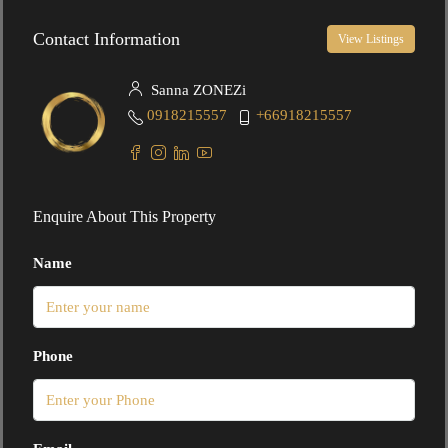
Contact Information
View Listings
Sanna ZONEZi
0918215557
+66918215557
Enquire About This Property
Name
Phone