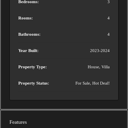
Bedrooms:
3
Rooms:
4
Bathrooms:
4
Year Built:
2023-2024
Property Type:
House, Villa
Property Status:
For Sale, Hot Deal!
Features