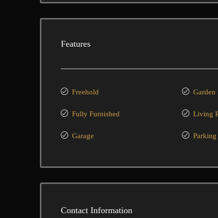
Features
Freehold
Garden
Fully Furnished
Living
Garage
Parking
Contact Information