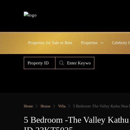
Properties for Sale or Rent
Properties
Celebrity
Home
House
Villa
5 Bedroom -The Valley Kathu Near
5 Bedroom -The Valley Kathu