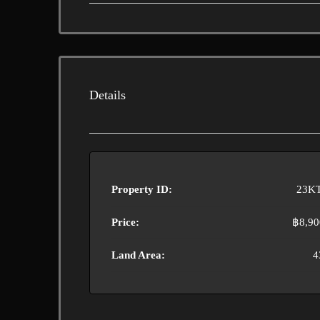
Details
Property ID:
23K
Price:
฿8,90
Land Area:
4