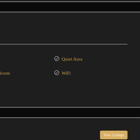
Quiet Area
 Room
WiFi
View Listings