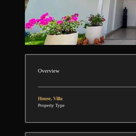
Overview
House, Villa
Property Type