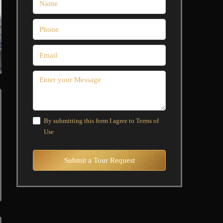
By submitting this form I agree to
Terms of
Use
Submit a Tour Request