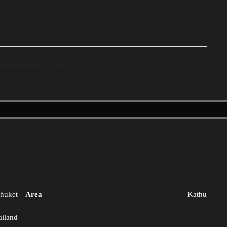
huket
Area
Kathu
ailand