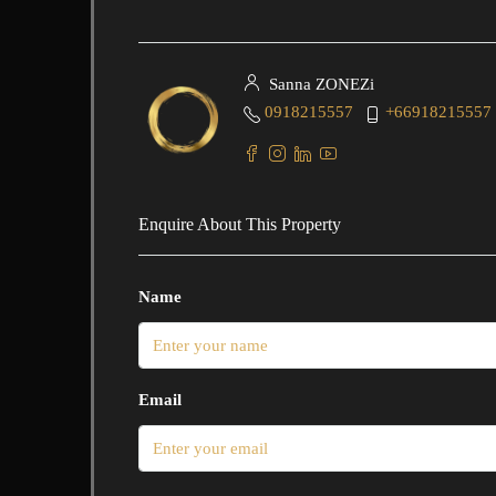
Sanna ZONEZi
0918215557
+66918215557
Enquire About This Property
Name
Email