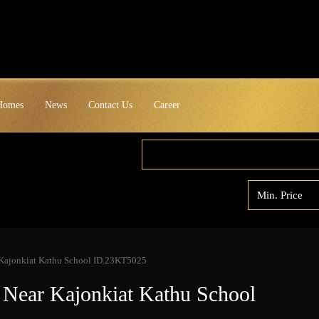
 Homes
News
Contact Us
Career
 Kajonkiat Kathu School ID.23KT5025
 Near Kajonkiat Kathu School