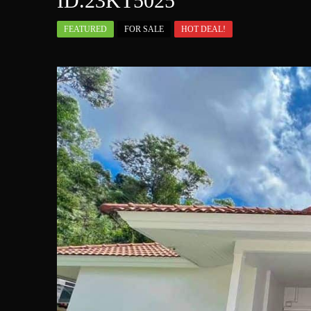
ID.23KT5025
FEATURED
FOR SALE
HOT DEAL!