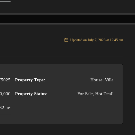
Updated on July 7, 2023 at 12:45 am
T5025
Property Type:
House, Villa
0,000
Property Status:
For Sale, Hot Deal!
32 m²