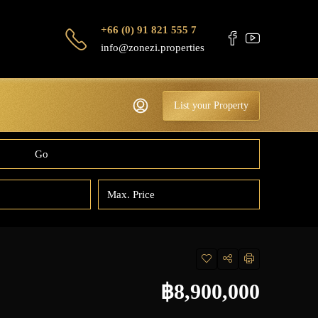
+66 (0) 91 821 555 7
info@zonezi.properties
List your Property
Go
฿8,900,000