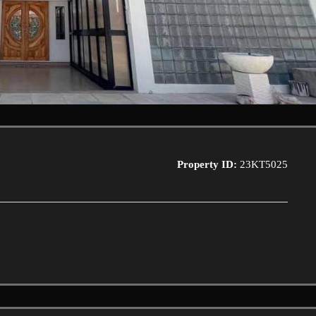
Property ID:
23KT5025