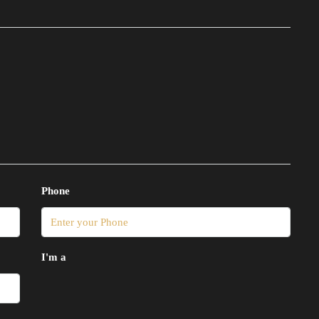
Phone
I'm a