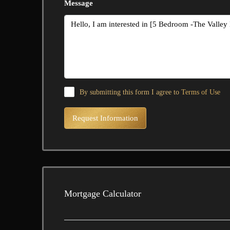
Message
By submitting this form I agree to
Terms of Use
Request Information
Mortgage Calculator