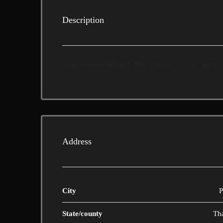
Description
Address
City
P
State/county
Th