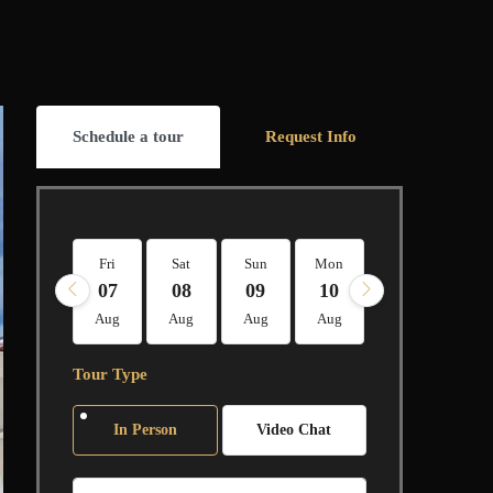
Schedule a tour
Request Info
Fri
Sat
Sun
Mon
Tue
Wed
07
08
09
10
11
12
Aug
Aug
Aug
Aug
Aug
Aug
Tour Type
In Person
Video Chat