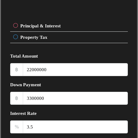
Principal & Interest
Property Tax
Total Amount
฿
Down Payment
฿
Interest Rate
%