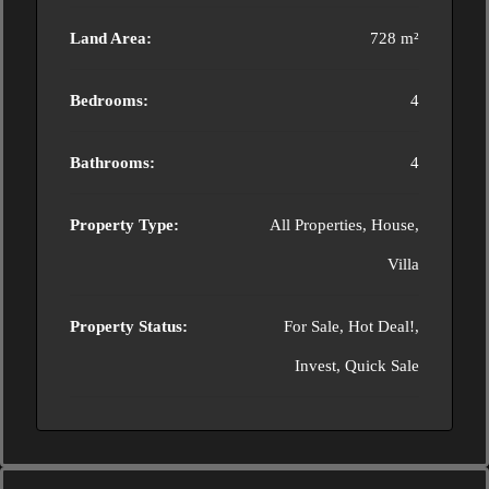
Land Area:
728 m²
Bedrooms:
4
Bathrooms:
4
Property Type:
All Properties, House,
Villa
Property Status:
For Sale, Hot Deal!,
Invest, Quick Sale