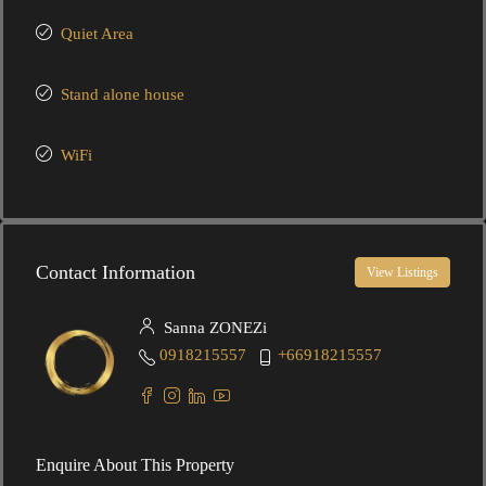
Quiet Area
Stand alone house
WiFi
Contact Information
View Listings
Sanna ZONEZi
0918215557
+66918215557
Enquire About This Property