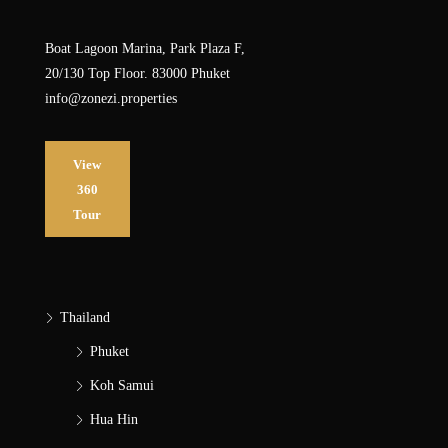
Boat Lagoon Marina, Park Plaza F,
20/130 Top Floor. 83000 Phuket
info@zonezi.properties
View
360
Tour
Thailand
Phuket
Koh Samui
Hua Hin