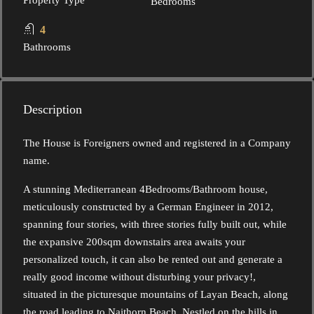
Property Type
Bedrooms
4
Bathrooms
Description
The House is Foreigners owned and registered in a Company
name.
A stunning Mediterranean 4Bedrooms/Bathroom house,
meticulously constructed by a German Engineer in 2012,
spanning four stories, with three stories fully built out, while
the expansive 200sqm downstairs area awaits your
personalized touch, it can also be rented out and generate a
really good income without disturbing your privacy!,
situated in the picturesque mountains of Layan Beach, along
the road leading to Naithorn Beach. Nestled on the hills in