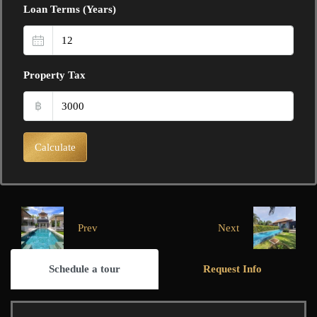
Loan Terms (Years)
Property Tax
฿
Calculate
Prev
Next
Schedule a tour
Request Info