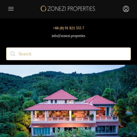
+66 (0) 91 821 555 7
info@zonezi.properties