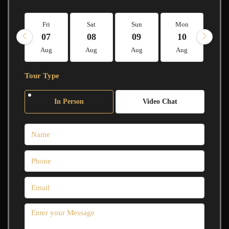
Fri
Sat
Sun
Mon
Tu
07
08
09
10
1
Aug
Aug
Aug
Aug
A
Tour Type
In Person
Video Chat