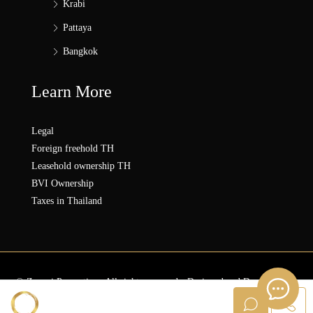
Krabi
Pattaya
Bangkok
Learn More
Legal
Foreign freehold TH
Leasehold ownership TH
BVI Ownership
Taxes in Thailand
© Zonezi.Properties - All rights reserved - Designed and Developed by
ZZ SOLUTION GROUP
Sanna ZONEZi