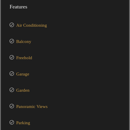
Features
Air Conditioning
Balcony
Freehold
Garage
Garden
Panoramic Views
Parking