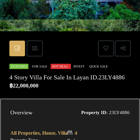
FEATURED
FOR SALE
HOT DEAL!
INVEST
QUICK SALE
4 Story Villa For Sale In Layan ID.23LY4886
฿22,000,000
Overview
Property ID:
23LY4886
All Properties, House, Villa
4