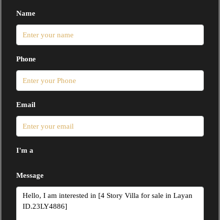
Name
Phone
Email
I'm a
Message