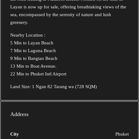
Layan is now up for sale, offering breathtaking views of the
sea, encompassed by the serenity of nature and lush
greenery.
Nearby Location :
5 Min to Layan Beach
7 Min to Laguna Beach
9 Min to Bangtao Beach
13 Min to Boat Avenue.
22 Min to Phuket Intl Airport
Land Size: 1 Ngan 82 Tarang wa (728 SQM)
Address
City
Phuket