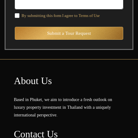
By submitting this form I agree to
Terms of Use
Submit a Tour Request
About Us
Based in Phuket, we aim to introduce a fresh outlook on
luxury property investment in Thailand with a uniquely
international perspective.
Contact Us