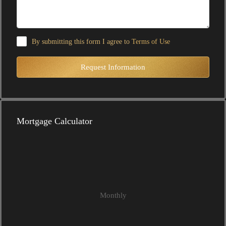
By submitting this form I agree to
Terms of Use
Request Information
Mortgage Calculator
Monthly