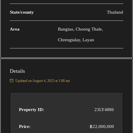
State/county
Thailand
Area
Bangtao, Choeng Thale,
Chrengtalay, Layan
Details
Updated on August 4, 2023 at 1:08 am
Property ID:
23LY4886
Price:
฿22,000,000