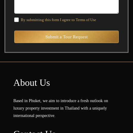
By submitting this form I agree to
Terms of Use
Submit a Tour Request
About Us
Based in Phuket, we aim to introduce a fresh outlook on
luxury property investment in Thailand with a uniquely
international perspective.