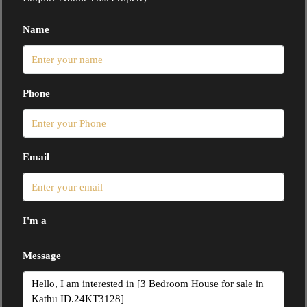
Name
Phone
Email
I'm a
Message