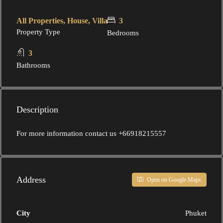
All Properties, House, Villa
3
Property Type
Bedrooms
3
Bathrooms
Description
For more information contact us +66918215557
Address
Open on Google Maps
City
Phuket