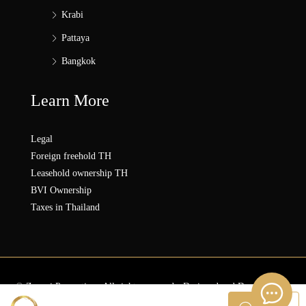
Krabi
Pattaya
Bangkok
Learn More
Legal
Foreign freehold TH
Leasehold ownership TH
BVI Ownership
Taxes in Thailand
© Zonezi.Properties - All rights reserved - Designed and Developed by
ZZ SOLUTION GROUP