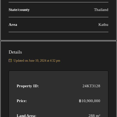
State/county
Thailand
Area
Kathu
Details
Updated on June 10, 2024 at 4:32 pm
Property ID:
24KT3128
Price:
฿10,900,000
Land Area:
288 m²