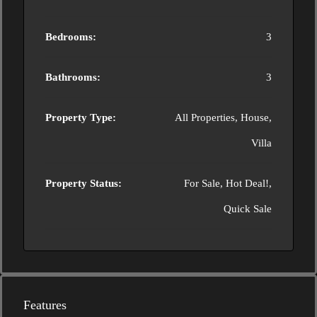
Bedrooms:
3
Bathrooms:
3
Property Type:
All Properties, House,
Villa
Property Status:
For Sale, Hot Deal!,
Quick Sale
Features