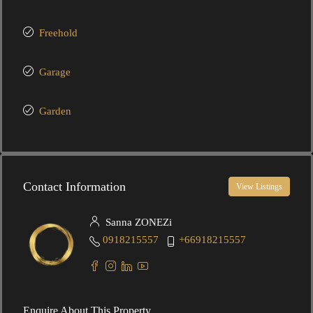
Freehold
Garage
Garden
Contact Information
View Listings
Sanna ZONEZi
0918215557
+66918215557
Enquire About This Property