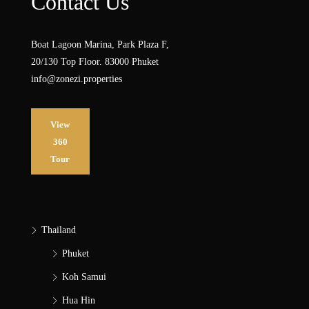
Contact Us
Boat Lagoon Marina, Park Plaza F,
20/130 Top Floor. 83000 Phuket
info@zonezi.properties
View
360
Tour
Thailand
Phuket
Koh Samui
Hua Hin