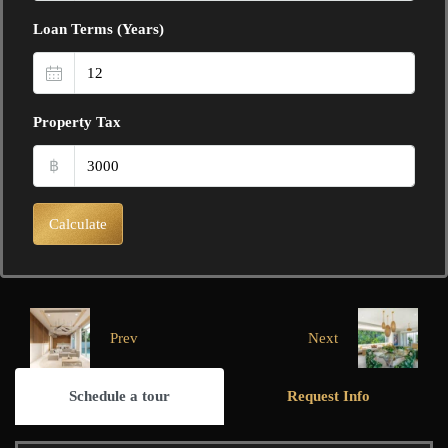
Loan Terms (Years)
Property Tax
฿
Calculate
Prev
Next
Schedule a tour
Request Info