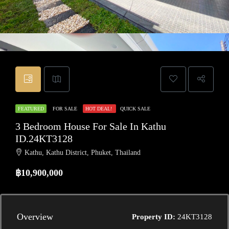
FEATURED
FOR SALE
HOT DEAL!
QUICK SALE
3 Bedroom House For Sale In Kathu
ID.24KT3128
Kathu, Kathu District, Phuket, Thailand
฿10,900,000
Overview
Property ID:
24KT3128