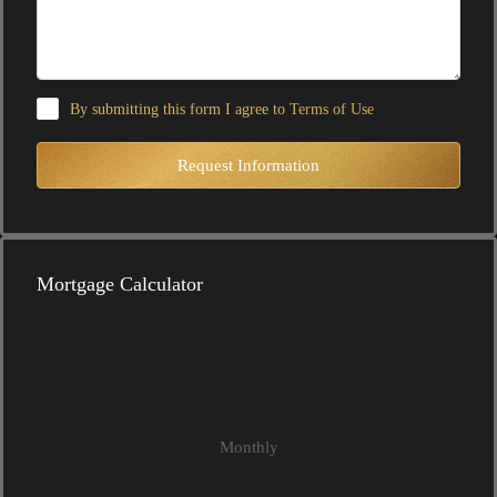
By submitting this form I agree to
Terms of Use
Request Information
Mortgage Calculator
Monthly