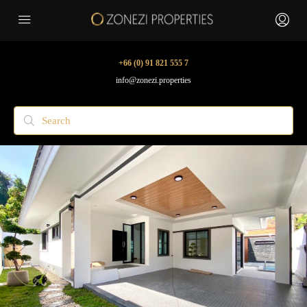
+66 (0) 91 821 555 7
info@zonezi.properties