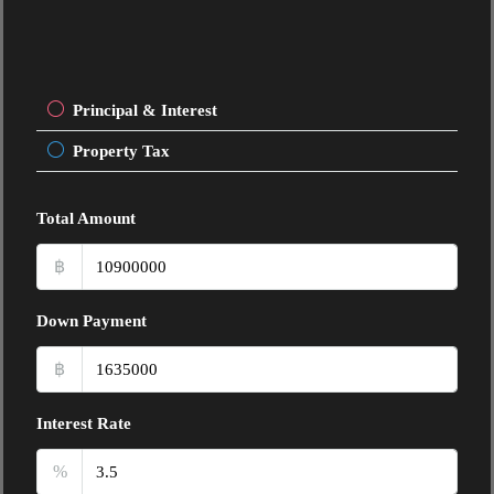
Principal & Interest
Property Tax
Total Amount
฿
Down Payment
฿
Interest Rate
%