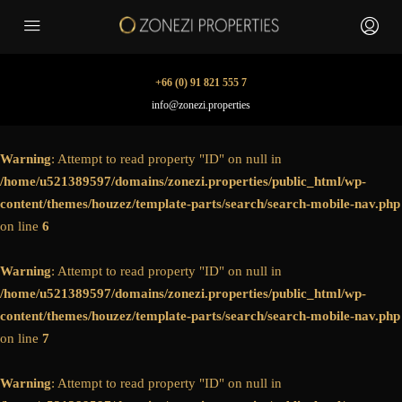
+66 (0) 91 821 555 7
info@zonezi.properties
Warning
: Attempt to read property "ID" on null in
/home/u521389597/domains/zonezi.properties/public_html/wp-
content/themes/houzez/template-parts/search/search-mobile-nav.php
on line
6
Warning
: Attempt to read property "ID" on null in
/home/u521389597/domains/zonezi.properties/public_html/wp-
content/themes/houzez/template-parts/search/search-mobile-nav.php
on line
7
Warning
: Attempt to read property "ID" on null in