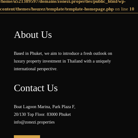
/home/u521389597/domains/zonezi.properties/public_html/wp-
content/themes/houzez/template/template-homepage.php
on line
10
About Us
Based in Phuket, we aim to introduce a fresh outlook on
luxury property investment in Thailand with a uniquely
international perspective.
Contact Us
Boat Lagoon Marina, Park Plaza F,
20/130 Top Floor. 83000 Phuket
info@zonezi.properties