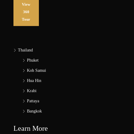
View
360
Tour
Thailand
Phuket
Koh Samui
Hua Hin
Krabi
Pattaya
Bangkok
Learn More