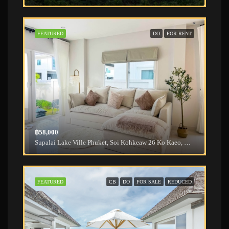
FEATURED
DO
FOR RENT
฿58,000
Supalai Lake Ville Phuket, Soi Kohkeaw 26 Ko Kaeo, Mueang Phuket District, Phuket, Thailand
FEATURED
CB
DO
FOR SALE
REDUCED