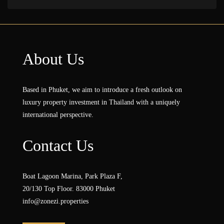
About Us
Based in Phuket, we aim to introduce a fresh outlook on
luxury property investment in Thailand with a uniquely
international perspective.
Contact Us
Boat Lagoon Marina, Park Plaza F,
20/130 Top Floor. 83000 Phuket
info@zonezi.properties