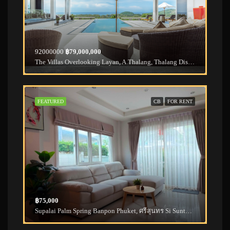
92000000
฿79,000,000
The Villas Overlooking Layan, A.Thalang, Thalang District, Phuket, Thailand
FEATURED
CB
FOR RENT
฿75,000
Supalai Palm Spring Banpon Phuket, ศรีสุนทร Si Sunthon, Thalang District, Phuket, Thailand