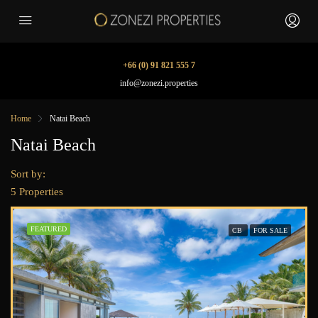
+66 (0) 91 821 555 7
info@zonezi.properties
Home
Natai Beach
Natai Beach
Sort by:
5 Properties
FEATURED
CB
FOR SALE