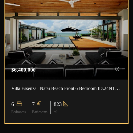
$6,400,000
Villa Essenza | Natai Beach Front 6 Bedroom ID.24NT6101
6
7
823
Bedrooms
Bathrooms
m²