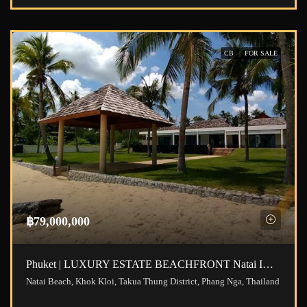
CB
FOR SALE
฿79,000,000
Phuket | LUXURY ESTATE BEACHFRONT Natai ID.21NT5101
Natai Beach, Khok Kloi, Takua Thung District, Phang Nga, Thailand