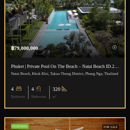
฿79,000,000
Phuket | Private Pool On The Beach – Natai Beach ID.24NT4191
Natai Beach, Khok Kloi, Takua Thung District, Phang Nga, Thailand
4
4
320
Bedrooms
Bathrooms
m²
FEATURED
FOR SALE