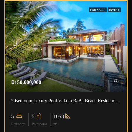
FOR SALE
INVEST
฿150,000,000
5 Bedroom Luxury Pool Villa In BaBa Beach Residence ID.22NT5103
5
5
1053
Bedrooms
Bathrooms
m²