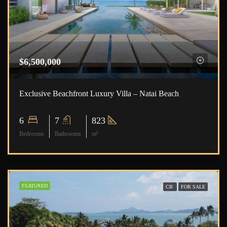
$6,500,000
Exclusive Beachfront Luxury Villa – Natai Beach
6
7
823
Bedrooms
Bathrooms
m²
FEATURED
CB
FOR SALE