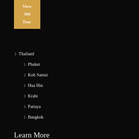
View
360
Tour
Thailand
Phuket
Koh Samui
Hua Hin
Krabi
Pattaya
Bangkok
Learn More