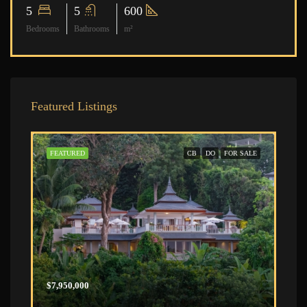
5
5
600
Bedrooms
Bathrooms
m²
Featured Listings
FEATURED
CB
DO
FOR SALE
$7,950,000